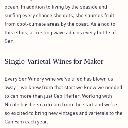
ocean. In addition to living by the seaside and
surfing every chance she gets, she sources fruit
from cool-climate areas by the coast. As a nod to
this ethos, a cresting wave adorns every bottle of
Ser.
Single-Varietal Wines for Maker
Every Ser Winery wine we’ve tried has blown us
away – we knew from that start we knew we needed
to can more than just Cab Pfeffer. Working with
Nicole has been a dream from the start and we’re
so excited to bring new vintages and varietals to the
Can Fam each year.