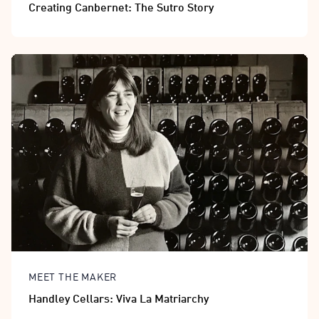
Creating Canbernet: The Sutro Story
MEET THE MAKER
Handley Cellars: Viva La Matriarchy