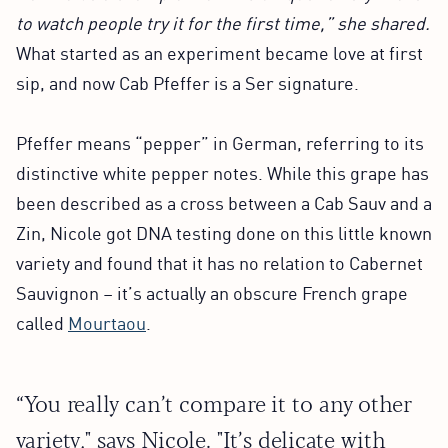
to watch people try it for the first time,” she shared.
What started as an experiment became love at first
sip, and now Cab Pfeffer is a Ser signature.
Pfeffer means “pepper” in German, referring to its
distinctive white pepper notes. While this grape has
been described as a cross between a Cab Sauv and a
Zin, Nicole got DNA testing done on this little known
variety and found that it has no relation to Cabernet
Sauvignon – it’s actually an obscure French grape
called
Mourtaou
.
“You really can’t compare it to any other
variety," says Nicole. "It’s delicate with