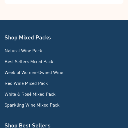
Shop Mixed Packs
Natural Wine Pack
Best Sellers Mixed Pack
Week of Women-Owned Wine
Red Wine Mixed Pack
White & Rosé Mixed Pack
Sparkling Wine Mixed Pack
Shop Best Sellers