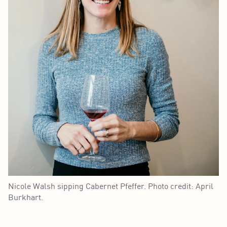
Nicole Walsh sipping Cabernet Pfeffer. Photo credit: April
Burkhart.