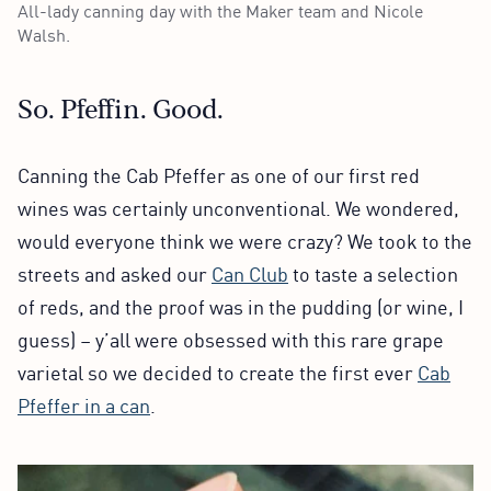
All-lady canning day with the Maker team and Nicole
Walsh.
So. Pfeffin. Good.
Canning the Cab Pfeffer as one of our first red
wines was certainly unconventional. We wondered,
would everyone think we were crazy? We took to the
streets and asked our
Can Club
to taste a selection
of reds, and the proof was in the pudding (or wine, I
guess) – y’all were obsessed with this rare grape
varietal so we decided to create the first ever
Cab
Pfeffer in a can
.