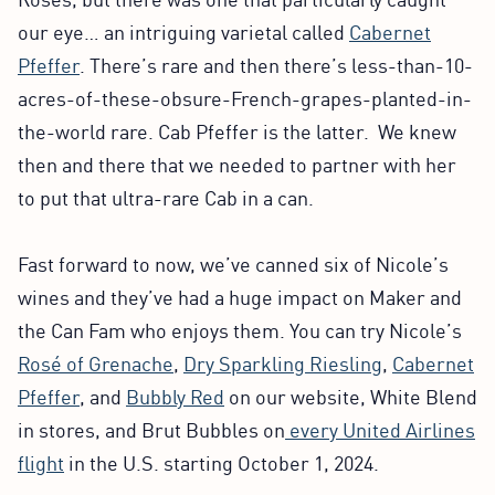
our eye… an intriguing varietal called
Cabernet
Pfeffer
. There’s rare and then there’s less-than-10-
acres-of-these-obsure-French-grapes-planted-in-
the-world rare. Cab Pfeffer is the latter. We knew
then and there that we needed to partner with her
to put that ultra-rare Cab in a can.
Fast forward to now, we’ve canned six of Nicole’s
wines and they’ve had a huge impact on Maker and
the Can Fam who enjoys them. You can try Nicole’s
Rosé of Grenache
,
Dry Sparkling Riesling
,
Cabernet
Pfeffer
, and
Bubbly Red
on our website, White Blend
in stores, and Brut Bubbles on
every United Airlines
flight
in the U.S. starting October 1, 2024.