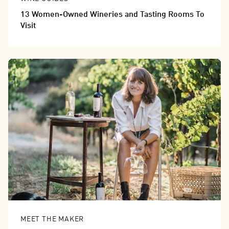
13 Women-Owned Wineries and Tasting Rooms To
Visit
MEET THE MAKER