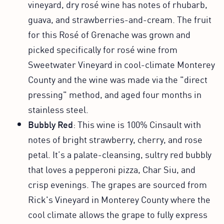
vineyard, dry rosé wine has notes of rhubarb,
guava, and strawberries-and-cream. The fruit
for this Rosé of Grenache was grown and
picked specifically for rosé wine from
Sweetwater Vineyard in cool-climate Monterey
County and the wine was made via the "direct
pressing" method, and aged four months in
stainless steel.
Bubbly Red
: This wine is 100% Cinsault with
notes of bright strawberry, cherry, and rose
petal. It’s a palate-cleansing, sultry red bubbly
that loves a pepperoni pizza, Char Siu, and
crisp evenings. The grapes are sourced from
Rick's Vineyard in Monterey County where the
cool climate allows the grape to fully express