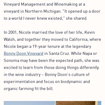
Vineyard Management and Winemaking at a
vineyard in Northern Michigan. "It opened up a door
to a world I never knew existed,” she shared.
In 2001, Nicole married the love of her life, Kevin
Walsh, and together they moved to California, where
Nicole began a 19-year tenure at the legendary
Bonny Doon Vineyard
in Santa Cruz. While Napa or
Sonoma may have been the expected path, she was
excited to learn from those doing things differently
in the wine industry – Bonny Doon’s culture of
experimentation and focus on biodynamic and
organic farming fit the bill.