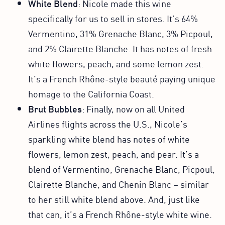
White Blend
: Nicole made this wine
specifically for us to sell in stores. It’s 64%
Vermentino, 31% Grenache Blanc, 3% Picpoul,
and 2% Clairette Blanche. It has notes of fresh
white flowers, peach, and some lemon zest.
It’s a French Rhône-style beauté paying unique
homage to the California Coast.
Brut Bubbles
: Finally, now on all United
Airlines flights across the U.S., Nicole’s
sparkling white blend has notes of white
flowers, lemon zest, peach, and pear. It’s a
blend of Vermentino, Grenache Blanc, Picpoul,
Clairette Blanche, and Chenin Blanc – similar
to her still white blend above. And, just like
that can, it’s a French Rhône-style white wine.