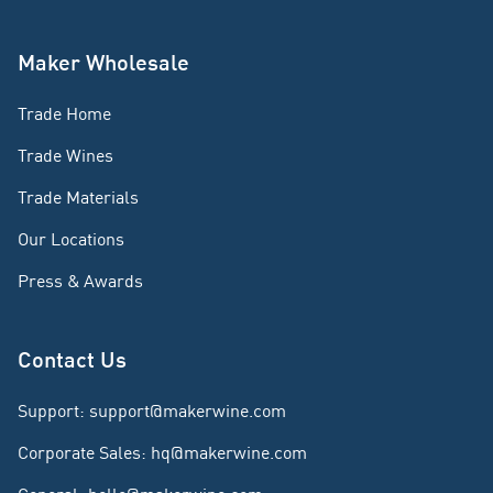
Maker Wholesale
Trade Home
Trade Wines
Trade Materials
Our Locations
Press & Awards
Contact Us
Support
:
support@makerwine.com
Corporate Sales
:
hq@makerwine.com