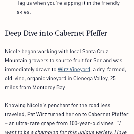
Tag us when you’re sipping it in the friendly
skies.
Deep Dive into Cabernet Pfeffer
Nicole began working with local Santa Cruz
Mountain growers to source fruit for Ser and was
immediately drawn to
Wirz Vineyard
, a dry-farmed,
old-vine, organic vineyard in Cienega Valley, 25
miles from Monterey Bay.
Knowing Nicole’s penchant for the road less
traveled, Pat Wirz turned her on to Cabernet Pfeffer
– an ultra-rare grape from 100-year-old vines.
"I
want to be a champion for this unique variety. I love