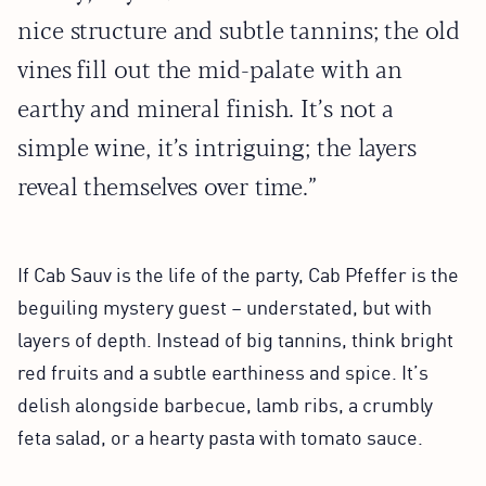
nice structure and subtle tannins; the old
vines fill out the mid-palate with an
earthy and mineral finish. It’s not a
simple wine, it’s intriguing; the layers
reveal themselves over time.”
If Cab Sauv is the life of the party, Cab Pfeffer is the
beguiling mystery guest – understated, but with
layers of depth. Instead of big tannins, think bright
red fruits and a subtle earthiness and spice. It’s
delish alongside barbecue, lamb ribs, a crumbly
feta salad, or a hearty pasta with tomato sauce.