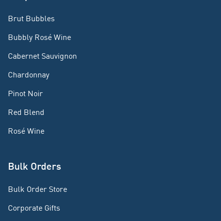
Brut Bubbles
Bubbly Rosé Wine
Cabernet Sauvignon
Chardonnay
Pinot Noir
Red Blend
Rosé Wine
Bulk Orders
Bulk Order Store
Corporate Gifts