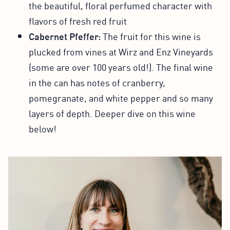
the beautiful, floral perfumed character with
flavors of fresh red fruit
Cabernet Pfeffer:
The fruit for this wine is
plucked from vines at Wirz and Enz Vineyards
(some are over 100 years old!). The final wine
in the can has notes of cranberry,
pomegranate, and white pepper and so many
layers of depth. Deeper dive on this wine
below!