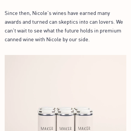
Since then, Nicole’s wines have earned many
awards and turned can skeptics into can lovers. We
can’t wait to see what the future holds in premium
canned wine with Nicole by our side.