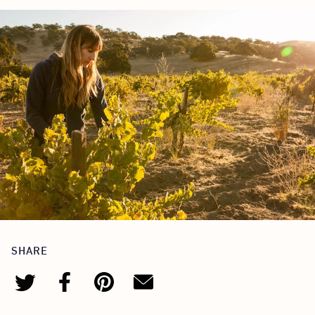
SHARE