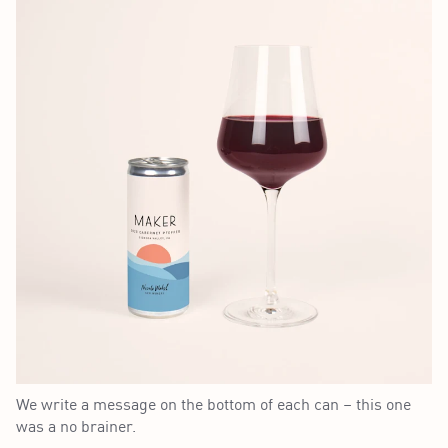
We write a message on the bottom of each can – this one
was a no brainer.