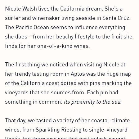
Nicole Walsh lives the California dream: She’s a
surfer and winemaker living seaside in Santa Cruz.
The Pacific Ocean seems to influence everything
she does – from her beachy lifestyle to the fruit she
finds for her one-of-a-kind wines.
The first thing we noticed when visiting Nicole at
her trendy tasting room in Aptos was the huge map
of the California coast dotted with pins marking the
vineyards that she sources from. Each pin had
something in common:
its proximity to the sea.
That day, we tasted a variety of her coastal-climate
wines, from Sparkling Riesling to single-vineyard
Rosés, but there was one that particularly caught