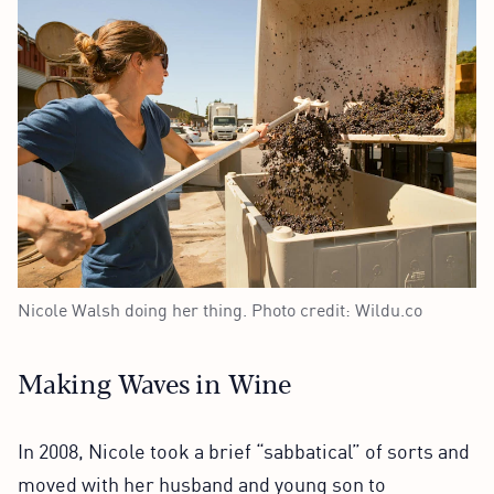
Nicole Walsh doing her thing. Photo credit: Wildu.co
Making Waves in Wine
In 2008, Nicole took a brief “sabbatical” of sorts and
moved with her husband and young son to