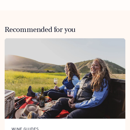
Recommended for you
WINE GUIDES