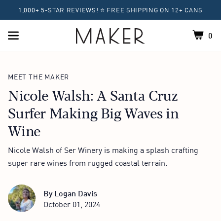
1,000+ 5-STAR REVIEWS! ⭐ FREE SHIPPING ON 12+ CANS
0
Shoppin
Home
MEET THE MAKER
Nicole Walsh: A Santa Cruz
Surfer Making Big Waves in
Wine
Nicole Walsh of Ser Winery is making a splash crafting
super rare wines from rugged coastal terrain.
By
Logan Davis
October 01, 2024