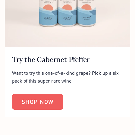
Try the Cabernet Pfeffer
Want to try this one-of-a-kind grape? Pick up a six
pack of this super rare wine.
SHOP NOW