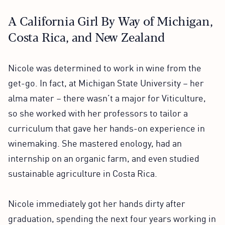
A California Girl By Way of Michigan,
Costa Rica, and New Zealand
Nicole was determined to work in wine from the
get-go. In fact, at Michigan State University – her
alma mater – there wasn’t a major for Viticulture,
so she worked with her professors to tailor a
curriculum that gave her hands-on experience in
winemaking. She mastered enology, had an
internship on an organic farm, and even studied
sustainable agriculture in Costa Rica.
Nicole immediately got her hands dirty after
graduation, spending the next four years working in