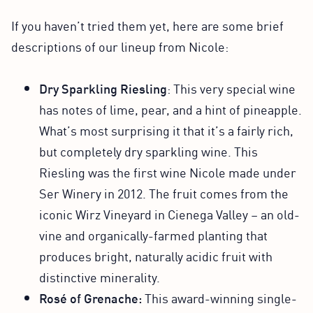
If you haven’t tried them yet, here are some brief
descriptions of our lineup from Nicole:
Dry Sparkling Riesling
: This very special wine
has notes of lime, pear, and a hint of pineapple.
What’s most surprising it that it’s a fairly rich,
but completely dry sparkling wine. This
Riesling was the first wine Nicole made under
Ser Winery in 2012. The fruit comes from the
iconic Wirz Vineyard in Cienega Valley – an old-
vine and organically-farmed planting that
produces bright, naturally acidic fruit with
distinctive minerality.
Rosé of Grenache:
This award-winning single-