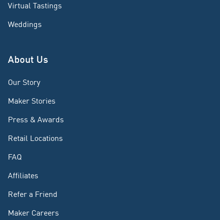
Virtual Tastings
Weddings
About Us
Our Story
Maker Stories
Press & Awards
Retail Locations
FAQ
Affiliates
Refer a Friend
Maker Careers