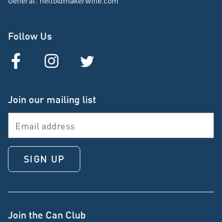
General
:
hello@makerwine.com
Follow Us
Join our mailing list
SIGN UP
Join the Can Club