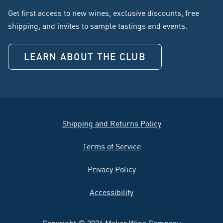
Get first access to new wines, exclusive discounts, free
shipping, and invites to sample tastings and events.
LEARN ABOUT THE CLUB
Shipping and Returns Policy
Terms of Service
Privacy Policy
Accessibility
Copyright © 2026 Maker Wine Company