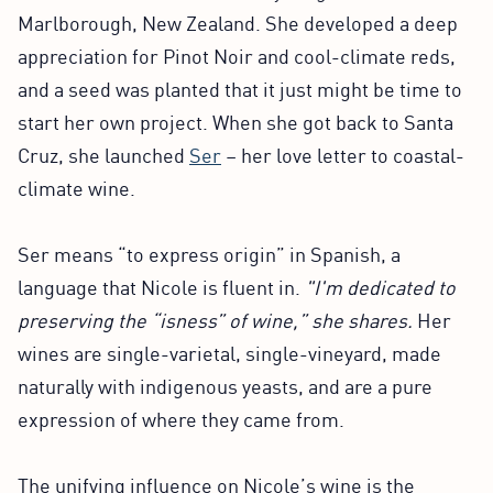
Marlborough, New Zealand. She developed a deep
appreciation for Pinot Noir and cool-climate reds,
and a seed was planted that it just might be time to
start her own project. When she got back to Santa
Cruz, she launched
Ser
– her love letter to coastal-
climate wine.
Ser means “to express origin” in Spanish, a
language that Nicole is fluent in.
"I'm dedicated to
preserving the “isness” of wine,” she shares.
Her
wines are single-varietal, single-vineyard, made
naturally with indigenous yeasts, and are a pure
expression of where they came from.
The unifying influence on Nicole’s wine is the