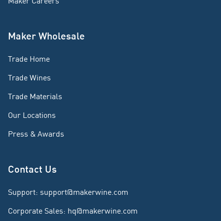
Maker Careers
Maker Wholesale
Trade Home
Trade Wines
Trade Materials
Our Locations
Press & Awards
Contact Us
Support
:
support@makerwine.com
Corporate Sales
:
hq@makerwine.com