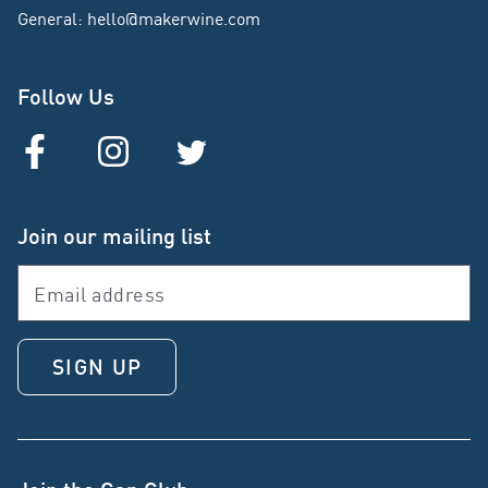
General
:
hello@makerwine.com
Follow Us
Join our mailing list
SIGN UP