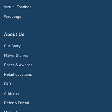
Virtual Tastings
Weddings
About Us
Our Story
Maker Stories
Press & Awards
Retail Locations
FAQ
Affiliates
Refer a Friend