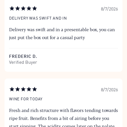
8/7/2026
DELIVERY WAS SWIFT AND IN
Delivery was swift and in a presentable box, you can
just put the box out for a casual party
FREDERIC D.
Verified Buyer
8/7/2026
WINE FOR TODAY
Fresh and rich structure with flavors tending towards
ripe fruit. Benefits from a bit of airing before you
start sipping. The acidity comes later on the palate