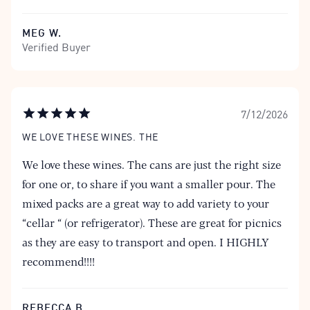
MEG W.
Verified Buyer
7/12/2026
WE LOVE THESE WINES. THE
We love these wines. The cans are just the right size
for one or, to share if you want a smaller pour. The
mixed packs are a great way to add variety to your
“cellar “ (or refrigerator). These are great for picnics
as they are easy to transport and open. I HIGHLY
recommend!!!!
REBECCA B.