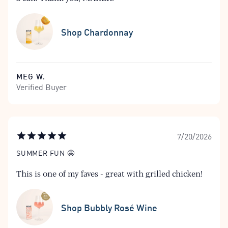
Shop Chardonnay
MEG W.
Verified Buyer
7/20/2026
SUMMER FUN 🤩
This is one of my faves - great with grilled chicken!
Shop Bubbly Rosé Wine