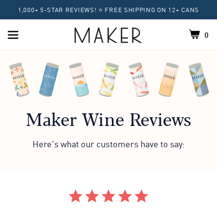
1,000+ 5-STAR REVIEWS! ⭐ FREE SHIPPING ON 12+ CANS
0
Shoppin
Home
Maker Wine Reviews
Here's what our customers have to say:
Featured Reviews