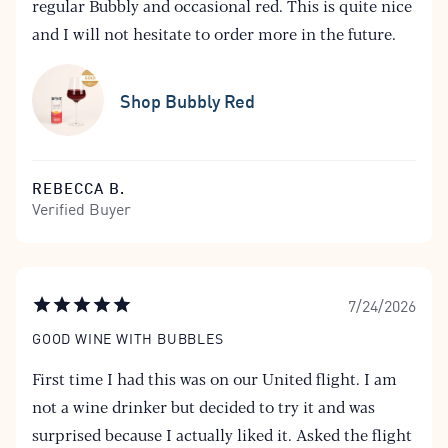
regular Bubbly and occasional red. This is quite nice
and I will not hesitate to order more in the future.
Shop Bubbly Red
REBECCA B.
Verified Buyer
7/24/2026
GOOD WINE WITH BUBBLES
First time I had this was on our United flight. I am
not a wine drinker but decided to try it and was
surprised because I actually liked it. Asked the flight