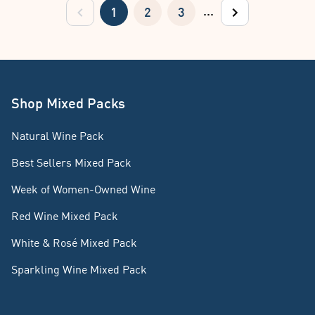
...
1
2
3
previous
next
Shop Mixed Packs
Natural Wine Pack
Best Sellers Mixed Pack
Week of Women-Owned Wine
Red Wine Mixed Pack
White & Rosé Mixed Pack
Sparkling Wine Mixed Pack