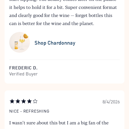
it helps to hold it for a bit. Super convenient format
and clearly good for the wine — forget bottles this
can is better for the wine and the planet.
Shop Chardonnay
FREDERIC D.
Verified Buyer
8/4/2026
NICE - REFRESHING
I wasn’t sure about this but I am a big fan of the