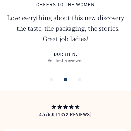
CHEERS TO THE WOMEN
Love everything about this new discovery
—the taste, the packaging, the stories.
Great job ladies!
DORRIT N.
Verified Reviewer
0
1
2
All Reviews
4.9/5.0 (1392 REVIEWS)