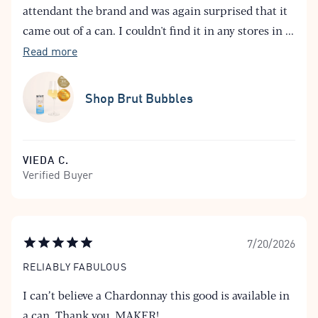
attendant the brand and was again surprised that it
came out of a can. I couldn't find it in any stores in
...
Read more
Shop Brut Bubbles
VIEDA C.
Verified Buyer
7/20/2026
RELIABLY FABULOUS
I can’t believe a Chardonnay this good is available in
a can. Thank you, MAKER!