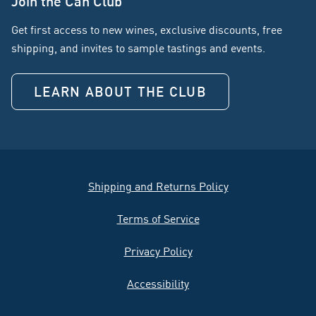
Join the Can Club
Get first access to new wines, exclusive discounts, free
shipping, and invites to sample tastings and events.
LEARN ABOUT THE CLUB
Shipping and Returns Policy
Terms of Service
Privacy Policy
Accessibility