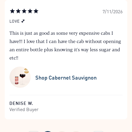
7/11/2026
LOVE 💕
This is just as good as some very expensive cabs I
have!!! I love that I can have the cab without opening
an entire bottle plus knowing it's way less sugar and
etc!!
Shop Cabernet Sauvignon
DENISE W.
Verified Buyer