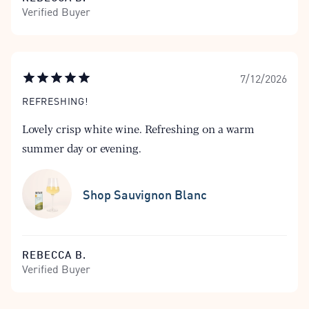
Verified Buyer
7/12/2026
REFRESHING!
Lovely crisp white wine. Refreshing on a warm
summer day or evening.
Shop Sauvignon Blanc
REBECCA B.
Verified Buyer