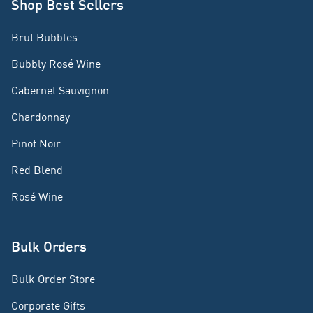
Shop Best Sellers
Brut Bubbles
Bubbly Rosé Wine
Cabernet Sauvignon
Chardonnay
Pinot Noir
Red Blend
Rosé Wine
Bulk Orders
Bulk Order Store
Corporate Gifts