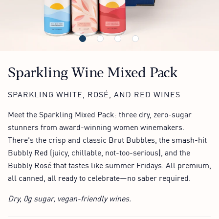
Sparkling Wine Mixed Pack
SPARKLING WHITE, ROSÉ, AND RED WINES
Meet the Sparkling Mixed Pack: three dry, zero-sugar
stunners from award-winning women winemakers.
There's the crisp and classic Brut Bubbles, the smash-hit
Bubbly Red (juicy, chillable, not-too-serious), and the
Bubbly Rosé that tastes like summer Fridays. All premium,
all canned, all ready to celebrate—no saber required.
Dry, 0g sugar, vegan-friendly wines.