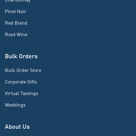
Pinot Noir
Red Blend
Rosé Wine
Bulk Orders
Bulk Order Store
Corporate Gifts
Virtual Tastings
Weddings
About Us