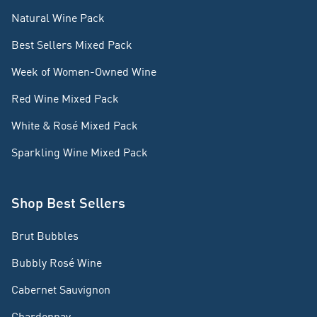
Natural Wine Pack
Best Sellers Mixed Pack
Week of Women-Owned Wine
Red Wine Mixed Pack
White & Rosé Mixed Pack
Sparkling Wine Mixed Pack
Shop Best Sellers
Brut Bubbles
Bubbly Rosé Wine
Cabernet Sauvignon
Chardonnay