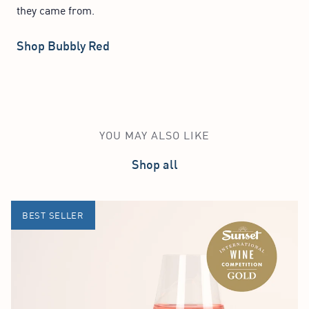
they came from.
Shop Bubbly Red
YOU MAY ALSO LIKE
Shop all
BEST SELLER