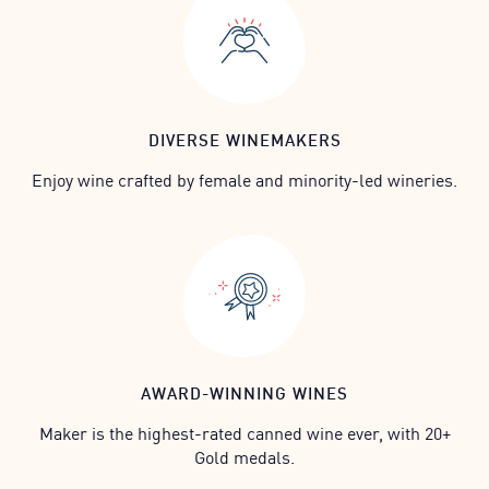
DIVERSE WINEMAKERS
Enjoy wine crafted by female and minority-led wineries.
AWARD-WINNING WINES
Maker is the highest-rated canned wine ever, with 20+
Gold medals.