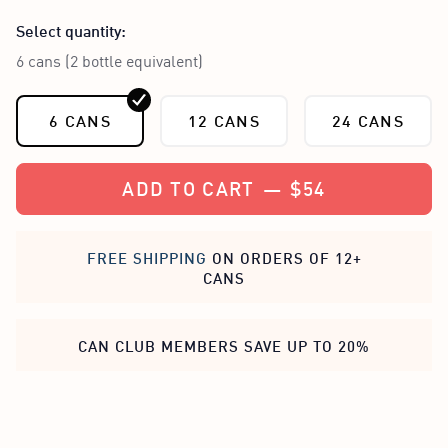
Select quantity:
6 cans (2 bottle equivalent)
6 CANS
12 CANS
24 CANS
ADD TO CART
—
$54
FREE SHIPPING
ON ORDERS OF 12+
CANS
CAN CLUB MEMBERS SAVE UP TO 20%