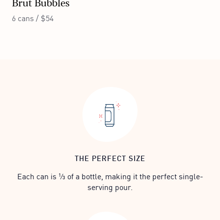
Brut Bubbles
6 cans / $54
THE PERFECT SIZE
Each can is ⅓ of a bottle, making it the perfect single-
serving pour.