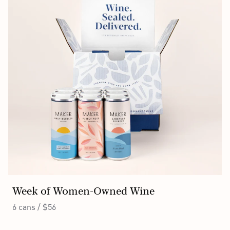
Week of Women-Owned Wine
6 cans / $56