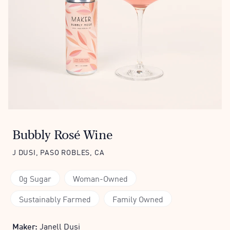
Bubbly Rosé Wine
J DUSI, PASO ROBLES, CA
0g Sugar
Woman-Owned
Sustainably Farmed
Family Owned
Maker:
Janell Dusi