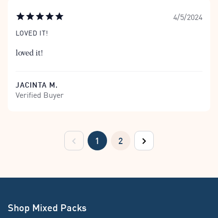
4/5/2024
LOVED IT!
loved it!
JACINTA M.
Verified Buyer
1
2
previous
next
Shop Mixed Packs