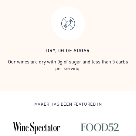
DRY, 0G OF SUGAR
Our wines are dry with 0g of sugar and less than 5 carbs
per serving.
MAKER HAS BEEN FEATURED IN