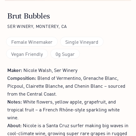
Brut Bubbles
SER WINERY, MONTEREY, CA
Female Winemaker
Single Vineyard
Vegan Friendly
0g Sugar
Maker:
Nicole Walsh, Ser Winery
Composition:
Blend of Vermentino, Grenache Blanc,
Picpoul, Clairette Blanche, and Chenin Blanc – sourced
from the Central Coast.
Notes:
White flowers, yellow apple, grapefruit, and
tropical fruit – a French Rhône-style sparkling white
wine.
About:
Nicole is a Santa Cruz surfer making big waves in
cool-climate wine, growing super rare grapes in rugged