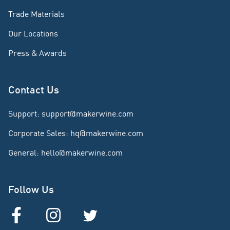
Trade Materials
Our Locations
Press & Awards
Contact Us
Support
:
support@makerwine.com
Corporate Sales
:
hq@makerwine.com
General
:
hello@makerwine.com
Follow Us