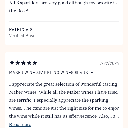
All 3 sparklers are very good although my favorite is
the Rose!
PATRICIA S.
Verified Buyer
9/22/2024
MAKER WINE SPARKLING WINES SPARKLE
I appreciate the great selection of wonderful tasting
Maker Wines. While all the Maker wines I have tried
are terrific, I especially appreciate the sparking
wines. The cans are just the right size for me to enjoy
the wine while it still has its effervescence. Also, I a
...
Read more