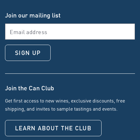
Join our mailing list
SIGN UP
Join the Can Club
Get first access to new wines, exclusive discounts, free
shipping, and invites to sample tastings and events.
LEARN ABOUT THE CLUB