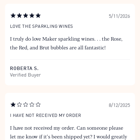
5/11/2026
LOVE THE SPARKLING WINES
I truly do love Maker sparkling wines. . . the Rose,
the Red, and Brut bubbles are all fantastic!
ROBERTA S.
Verified Buyer
8/12/2025
I HAVE NOT RECEIVED MY ORDER
I have not received my order. Can someone please
let me know if it’s been shipped yet? I would greatly