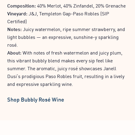
Composition:
40% Merlot, 40% Zinfandel, 20% Grenache
Vineyard:
J&J, Templeton Gap-Paso Robles (SIP
Certified)
Notes:
Juicy watermelon, ripe summer strawberry, and
light bubbles — an expressive, sunshine-y sparkling
rosé.
About:
With notes of fresh watermelon and juicy plum,
this vibrant bubbly blend makes every sip feel like
summer. The aromatic, juicy rosé showcases Janell
Dusi’s prodigious Paso Robles fruit, resulting in a lively
and expressive sparkling wine.
Shop Bubbly Rosé Wine