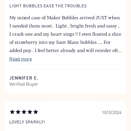
LIGHT BUBBLES EASE THE TROUBLES
My mixed case of Maker Bubbles arrived JUST when
I needed them most . Light , bright fresh and sassy ,
I crack one and my heart sings !! I even floated a slice
of strawberry into my Sauv Blanc bubbles …. For
added pep . I feel better already and will reorder oft
...
Read more
JENNIFER E.
Verified Buyer
10/3/2024
LOVELY SPARKLY!