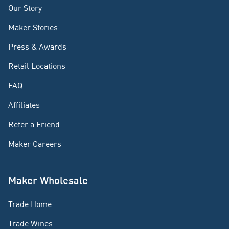
Our Story
Maker Stories
Press & Awards
Retail Locations
FAQ
Affiliates
Refer a Friend
Maker Careers
Maker Wholesale
Trade Home
Trade Wines