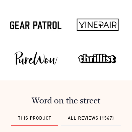
Word on the street
THIS PRODUCT
ALL REVIEWS (1567)