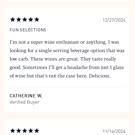
12/27/2024
FUN SELECTIONS
I’m not a super wine enthusiast or anything. I was
looking for a single serving beverage option that was
low carb. These wines are great. They taste really
good. Sometimes I’ll get a headache from just 1 glass
of wine but that’s not the case here. Delicious.
CATHERINE W.
Verified Buyer
11/16/2024