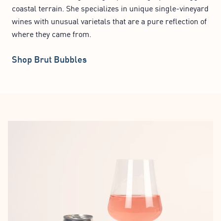
coastal terrain. She specializes in unique single-vineyard
wines with unusual varietals that are a pure reflection of
where they came from.
Shop Brut Bubbles