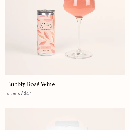
Bubbly Rosé Wine
6 cans / $54