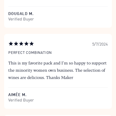
DOUGALD M.
Verified Buyer
5/7/2024
PERFECT COMBINATION
This is my favorite pack and I’m so happy to support
the minority women own business. The selection of
wines are delicious. Thanks Maker
AIMÉE M.
Verified Buyer