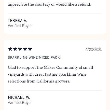
appreciate the courtesy or would like a refund.
TERESA A.
Verified Buyer
4/23/2025
SPARKLING WINE MIXED PACK
Glad to support the Maker Community of small
vineyards with great tasting Sparkling Wine
selections from California growers.
MICHAEL W.
Verified Buyer