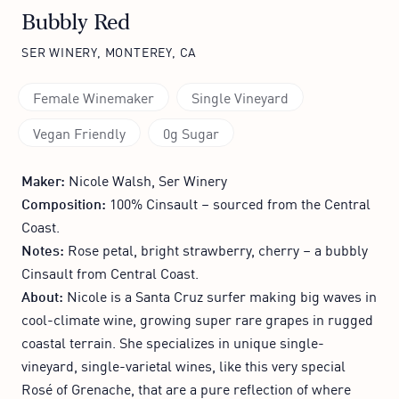
Bubbly Red
SER WINERY, MONTEREY, CA
Female Winemaker
Single Vineyard
Vegan Friendly
0g Sugar
Maker:
Nicole Walsh, Ser Winery
Composition:
100% Cinsault – sourced from the Central
Coast.
Notes:
Rose petal, bright strawberry, cherry – a bubbly
Cinsault from Central Coast.
About:
Nicole is a Santa Cruz surfer making big waves in
cool-climate wine, growing super rare grapes in rugged
coastal terrain. She specializes in unique single-
vineyard, single-varietal wines, like this very special
Rosé of Grenache, that are a pure reflection of where