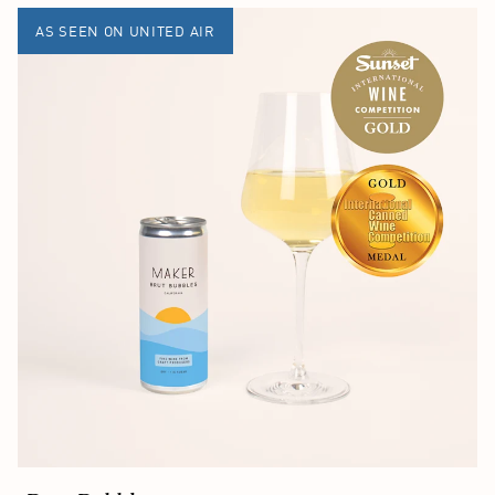
AS SEEN ON UNITED AIR