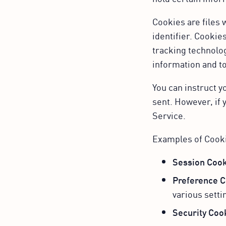
Cookies are files
identifier. Cookie
tracking technolog
information and t
You can instruct y
sent. However, if 
Service.
Examples of Cook
Session Cook
Preference C
various setti
Security Coo