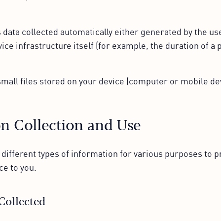
 data collected automatically either generated by the use
ice infrastructure itself (for example, the duration of a p
mall files stored on your device (computer or mobile dev
n Collection and Use
 different types of information for various purposes to p
ce to you.
Collected