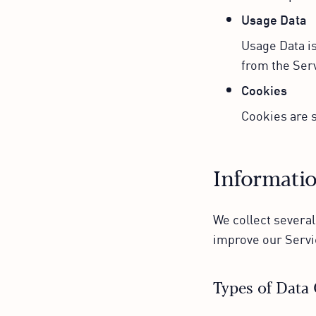
Usage Data
Usage Data is
from the Serv
Cookies
Cookies are s
Informatio
We collect several
improve our Servi
Types of Data 