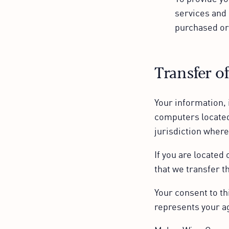
services and 
purchased or
Transfer o
Your information, 
computers located
jurisdiction where
If you are located
that we transfer t
Your consent to th
represents your a