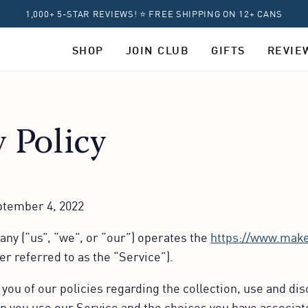
1,000+ 5-STAR REVIEWS! ⭐ FREE SHIPPING ON 12+ CANS
SHOP
JOIN CLUB
GIFTS
REVIE
y Policy
eptember 4, 2022
y (“us”, “we”, or “our”) operates the
https://www.mak
er referred to as the “Service”).
you of our policies regarding the collection, use and dis
 you use our Service and the choices you have associate