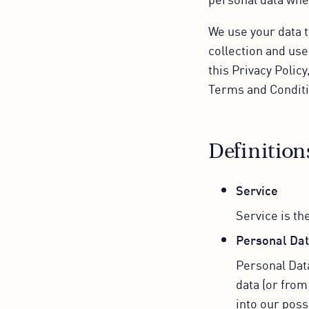
We use your data t
collection and use
this Privacy Polic
Terms and Conditi
Definition
Service
Service is th
Personal Da
Personal Data
data (or from
into our poss