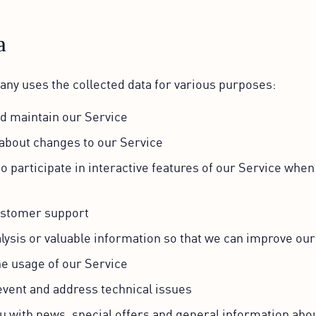
a
y uses the collected data for various purposes:
nd maintain our Service
 about changes to our Service
to participate in interactive features of our Service whe
ustomer support
lysis or valuable information so that we can improve our
he usage of our Service
event and address technical issues
u with news, special offers and general information abo