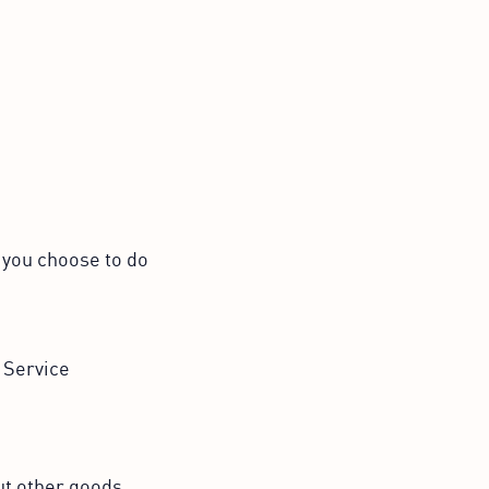
n you choose to do
 Service
ut other goods,