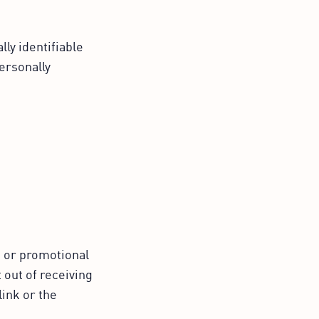
ly identifiable
Personally
g or promotional
 out of receiving
link or the