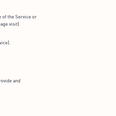
 of the Service or
age visit).
ice).
rovide and