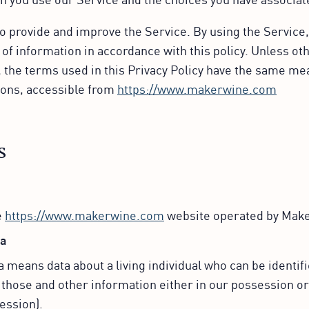
o provide and improve the Service. By using the Service,
 of information in accordance with this policy. Unless ot
y, the terms used in this Privacy Policy have the same me
ons, accessible from
https://www.makerwine.com
s
e
https://www.makerwine.com
website operated by Mak
ta
 means data about a living individual who can be identif
 those and other information either in our possession or
ession).