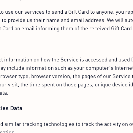
 use our services to send a Gift Card to anyone, you rep
 to provide us their name and email address. We will au
ft Card an email informing them of the received Gift Card
ct information on how the Service is accessed and used 
ay include information such as your computer’s Interne
 browser type, browser version, the pages of our Service th
our visit, the time spent on those pages, unique device i
ata.
ies Data
 similar tracking technologies to track the activity on 
mation.