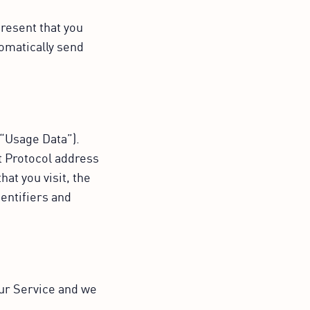
resent that you
tomatically send
.
(“Usage Data”).
t Protocol address
at you visit, the
dentifiers and
our Service and we