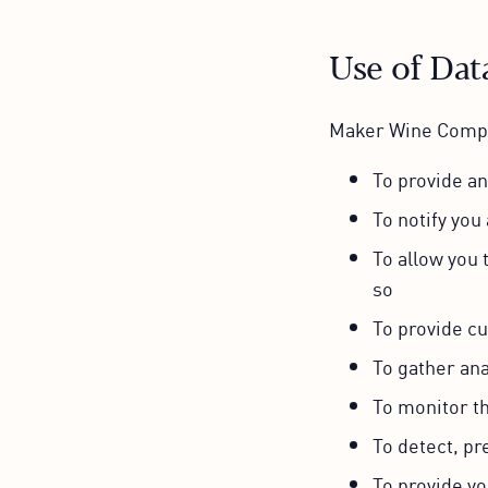
Use of Dat
Maker Wine Compan
To provide a
To notify you
To allow you 
so
To provide c
To gather ana
To monitor t
To detect, pr
To provide yo