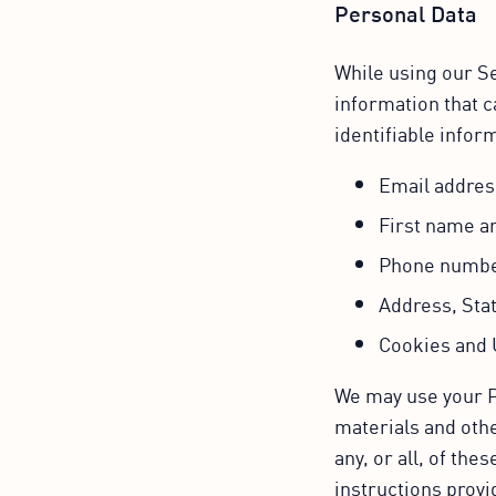
Personal Data
While using our Se
information that c
identifiable inform
Email addres
First name a
Phone numb
Address, Stat
Cookies and 
We may use your P
materials and othe
any, or all, of th
instructions provi