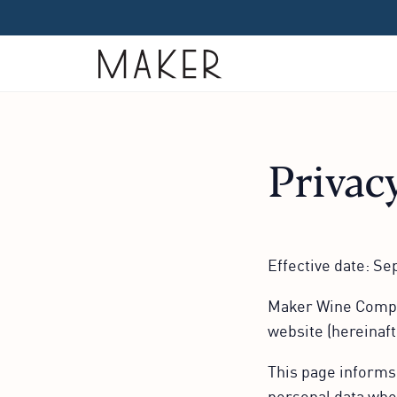
Home
Privac
Effective date: S
Maker Wine Compan
website (hereinaft
This page informs 
personal data when