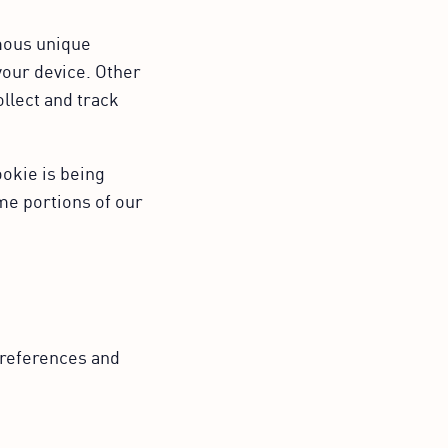
ymous unique
your device. Other
ollect and track
ookie is being
me portions of our
references and