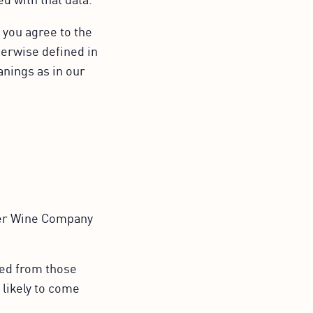
 you agree to the
herwise defined in
anings as in our
er Wine Company
ied from those
 likely to come