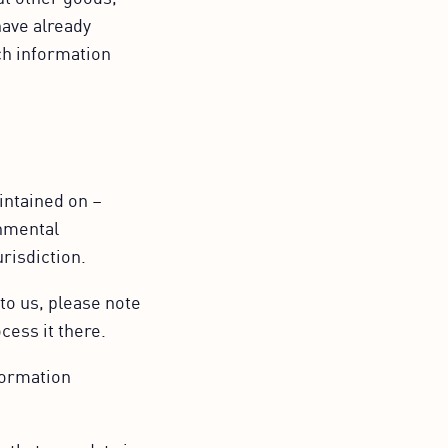
have already
ch information
intained on –
rnmental
urisdiction.
to us, please note
cess it there.
formation