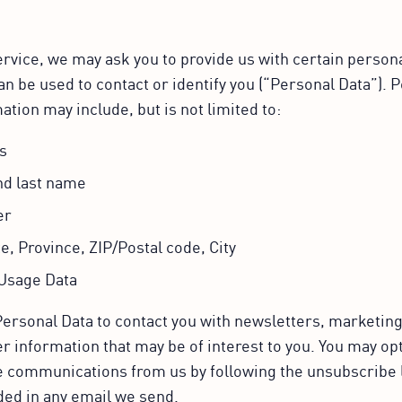
rvice, we may ask you to provide us with certain personal
an be used to contact or identify you (“Personal Data”). 
ation may include, but is not limited to:
s
nd last name
er
e, Province, ZIP/Postal code, City
Usage Data
ersonal Data to contact you with newsletters, marketin
r information that may be of interest to you. You may opt
ese communications from us by following the unsubscribe 
ded in any email we send.