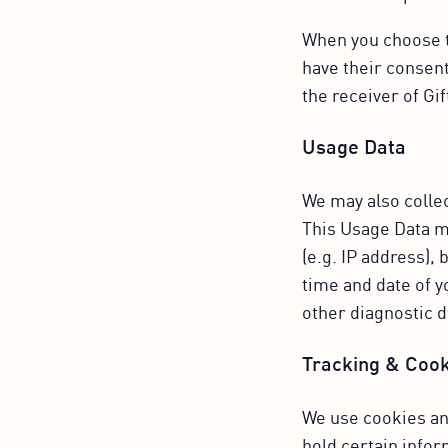
When you choose to
have their consent
the receiver of Gi
Usage Data
We may also colle
This Usage Data m
(e.g. IP address),
time and date of y
other diagnostic d
Tracking & Cook
We use cookies and
hold certain infor