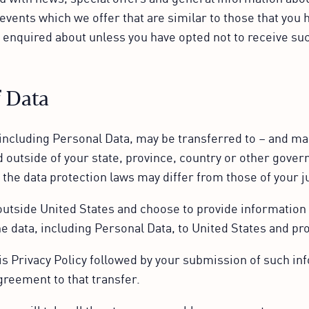
events which we offer that are similar to those that you 
 enquired about unless you have opted not to receive su
f Data
including Personal Data, may be transferred to – and ma
 outside of your state, province, country or other gove
 the data protection laws may differ from those of your j
 outside United States and choose to provide information 
he data, including Personal Data, to United States and pro
is Privacy Policy followed by your submission of such in
greement to that transfer.