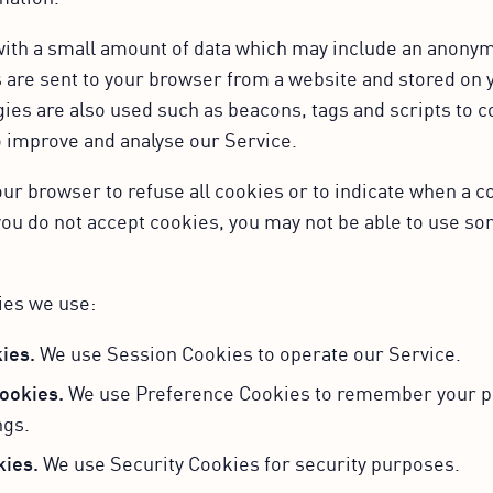
 with a small amount of data which may include an anon
s are sent to your browser from a website and stored on 
ies are also used such as beacons, tags and scripts to c
o improve and analyse our Service.
our browser to refuse all cookies or to indicate when a c
you do not accept cookies, you may not be able to use so
ies we use:
ies.
We use Session Cookies to operate our Service.
ookies.
We use Preference Cookies to remember your p
ngs.
kies.
We use Security Cookies for security purposes.