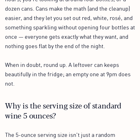
dozen cans. Cans make the math (and the cleanup)
easier, and they let you set out red, white, rosé, and
something sparkling without opening four bottles at
once — everyone gets exactly what they want, and
nothing goes flat by the end of the night.
When in doubt, round up. A leftover can keeps
beautifully in the fridge; an empty one at 9pm does
not.
Why is the serving size of standard
wine 5 ounces?
The 5-ounce serving size isn't just a random