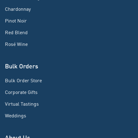
Chardonnay
Pinot Noir
Red Blend
Rosé Wine
Bulk Orders
Bulk Order Store
Corporate Gifts
Virtual Tastings
Weddings
About Us