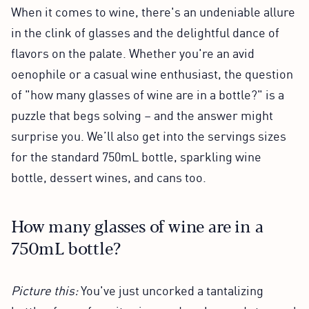
When it comes to wine, there's an undeniable allure
in the clink of glasses and the delightful dance of
flavors on the palate. Whether you're an avid
oenophile or a casual wine enthusiast, the question
of "how many glasses of wine are in a bottle?" is a
puzzle that begs solving – and the answer might
surprise you. We’ll also get into the servings sizes
for the standard 750mL bottle, sparkling wine
bottle, dessert wines, and cans too.
How many glasses of wine are in a
750mL bottle?
Picture this:
You've just uncorked a tantalizing