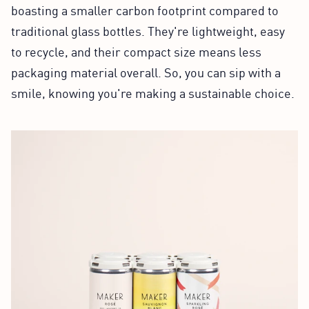
boasting a smaller carbon footprint compared to
traditional glass bottles. They're lightweight, easy
to recycle, and their compact size means less
packaging material overall. So, you can sip with a
smile, knowing you're making a sustainable choice.