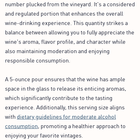
number plucked from the vineyard. It's a considered
and regulated portion that enhances the overall
wine-drinking experience. This quantity strikes a
balance between allowing you to fully appreciate the
wine's aroma, flavor profile, and character while
also maintaining moderation and enjoying
responsible consumption.
A 5-ounce pour ensures that the wine has ample
space in the glass to release its enticing aromas,
which significantly contribute to the tasting
experience. Additionally, this serving size aligns
with
dietary guidelines for moderate alcohol
consumption
, promoting a healthier approach to
enjoying your favorite vintages.