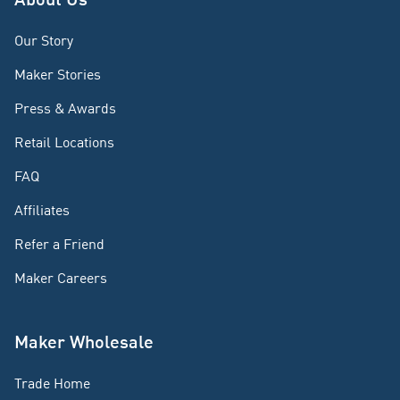
Our Story
Maker Stories
Press & Awards
Retail Locations
FAQ
Affiliates
Refer a Friend
Maker Careers
Maker Wholesale
Trade Home