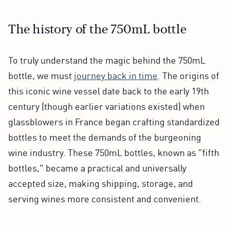
The history of the 750mL bottle
To truly understand the magic behind the 750mL
bottle, we must
journey back in time
. The origins of
this iconic wine vessel date back to the early 19th
century (though earlier variations existed) when
glassblowers in France began crafting standardized
bottles to meet the demands of the burgeoning
wine industry. These 750mL bottles, known as "fifth
bottles," became a practical and universally
accepted size, making shipping, storage, and
serving wines more consistent and convenient.