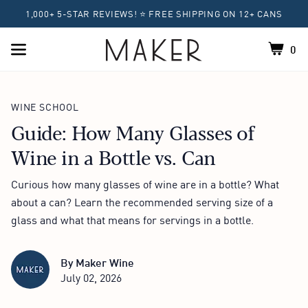
1,000+ 5-STAR REVIEWS! ⭐ FREE SHIPPING ON 12+ CANS
0
Shoppin
Home
WINE SCHOOL
Guide: How Many Glasses of
Wine in a Bottle vs. Can
Curious how many glasses of wine are in a bottle? What
about a can? Learn the recommended serving size of a
glass and what that means for servings in a bottle.
By
Maker Wine
July 02, 2026