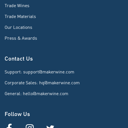
Trade Wines
Trade Materials
Our Locations
Press & Awards
Contact Us
Support
:
support@makerwine.com
Corporate Sales
:
hq@makerwine.com
General
:
hello@makerwine.com
Follow Us