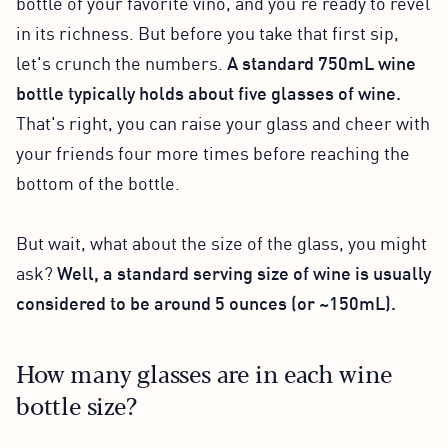
bottle of your favorite vino, and you're ready to revel
in its richness. But before you take that first sip,
let's crunch the numbers.
A standard 750mL wine
bottle typically holds about five glasses of wine.
That's right, you can raise your glass and cheer with
your friends four more times before reaching the
bottom of the bottle.
But wait, what about the size of the glass, you might
ask?
Well, a standard serving size of wine is usually
considered to be around 5 ounces (or ~150mL).
How many glasses are in each wine
bottle size?