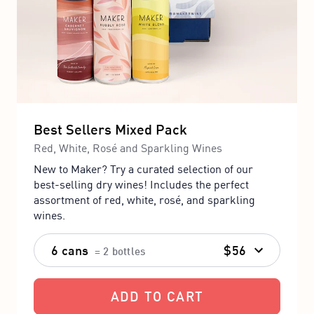
Best Sellers Mixed Pack
Red, White, Rosé and Sparkling Wines
New to Maker? Try a curated selection of our
best-selling dry wines! Includes the perfect
assortment of red, white, rosé, and sparkling
wines.
6 cans
$56
= 2 bottles
ADD TO CART