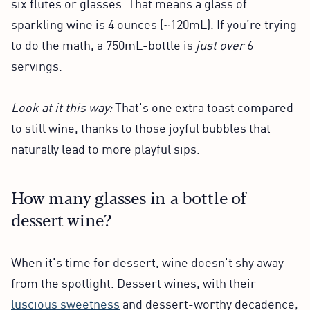
six flutes or glasses. That means a glass of
sparkling wine is 4 ounces (~120mL). If you’re trying
to do the math, a 750mL-bottle is
just over
6
servings.
Look at it this way:
That's one extra toast compared
to still wine, thanks to those joyful bubbles that
naturally lead to more playful sips.
How many glasses in a bottle of
dessert wine?
When it's time for dessert, wine doesn't shy away
from the spotlight. Dessert wines, with their
luscious sweetness
and dessert-worthy decadence,