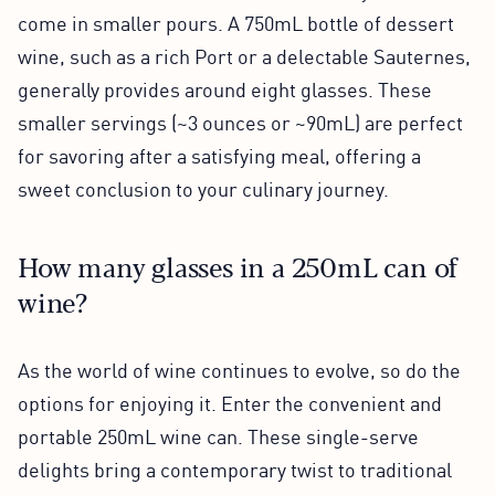
come in smaller pours. A 750mL bottle of dessert
wine, such as a rich Port or a delectable Sauternes,
generally provides around eight glasses. These
smaller servings (~3 ounces or ~90mL) are perfect
for savoring after a satisfying meal, offering a
sweet conclusion to your culinary journey.
How many glasses in a 250mL can of
wine?
As the world of wine continues to evolve, so do the
options for enjoying it. Enter the convenient and
portable 250mL wine can. These single-serve
delights bring a contemporary twist to traditional