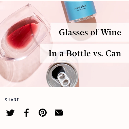
SHARE