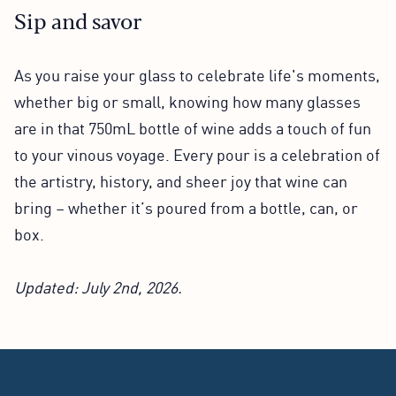
Sip and savor
As you raise your glass to celebrate life's moments,
whether big or small, knowing how many glasses
are in that 750mL bottle of wine adds a touch of fun
to your vinous voyage. Every pour is a celebration of
the artistry, history, and sheer joy that wine can
bring – whether it’s poured from a bottle, can, or
box.
Updated: July 2nd, 2026.