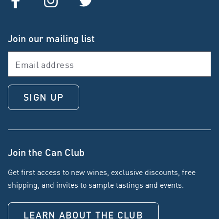
Join our mailing list
SIGN UP
Join the Can Club
Get first access to new wines, exclusive discounts, free
shipping, and invites to sample tastings and events.
LEARN ABOUT THE CLUB