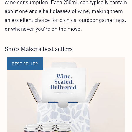
wine consumption. Each 250mL can typically contain
about one and a half glasses of wine, making them
an excellent choice for picnics, outdoor gatherings,
or whenever you're on the move.
Shop Maker's best sellers
BEST SELLER