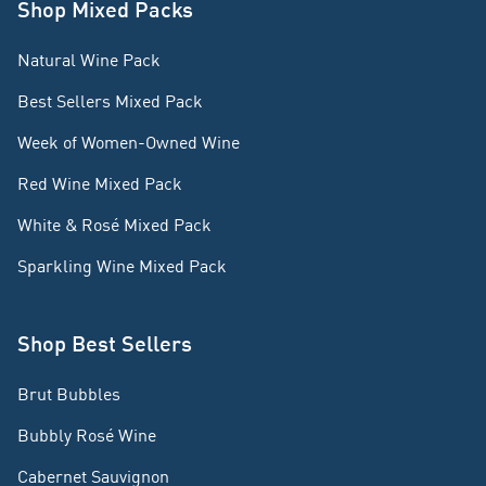
Shop Mixed Packs
Natural Wine Pack
Best Sellers Mixed Pack
Week of Women-Owned Wine
Red Wine Mixed Pack
White & Rosé Mixed Pack
Sparkling Wine Mixed Pack
Shop Best Sellers
Brut Bubbles
Bubbly Rosé Wine
Cabernet Sauvignon