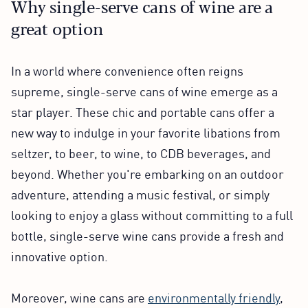
Why single-serve cans of wine are a
great option
In a world where convenience often reigns
supreme, single-serve cans of wine emerge as a
star player. These chic and portable cans offer a
new way to indulge in your favorite libations from
seltzer, to beer, to wine, to CDB beverages, and
beyond. Whether you're embarking on an outdoor
adventure, attending a music festival, or simply
looking to enjoy a glass without committing to a full
bottle, single-serve wine cans provide a fresh and
innovative option.
Moreover, wine cans are
environmentally friendly
,