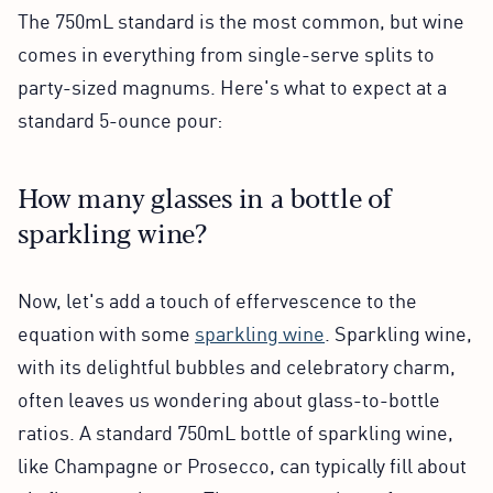
The 750mL standard is the most common, but wine
comes in everything from single-serve splits to
party-sized magnums. Here's what to expect at a
standard 5-ounce pour:
How many glasses in a bottle of
sparkling wine?
Now, let's add a touch of effervescence to the
equation with some
sparkling wine
. Sparkling wine,
with its delightful bubbles and celebratory charm,
often leaves us wondering about glass-to-bottle
ratios. A standard 750mL bottle of sparkling wine,
like Champagne or Prosecco, can typically fill about