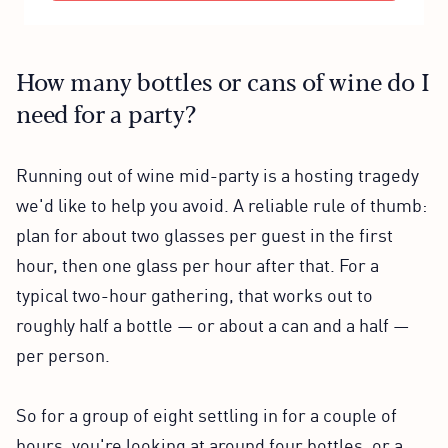
How many bottles or cans of wine do I
need for a party?
Running out of wine mid-party is a hosting tragedy
we'd like to help you avoid. A reliable rule of thumb:
plan for about two glasses per guest in the first
hour, then one glass per hour after that. For a
typical two-hour gathering, that works out to
roughly half a bottle — or about a can and a half —
per person.
So for a group of eight settling in for a couple of
hours, you're looking at around four bottles, or a