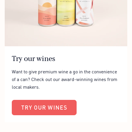
Try our wines
Want to give premium wine a go in the convenience
of a can? Check out our award-winning wines from
local makers.
TRY OUR WINES