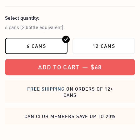
Select quantity:
6 cans (2 bottle equivalent)
6 CANS
12 CANS
ADD TO CART
—
$68
FREE SHIPPING
ON ORDERS OF 12+
CANS
CAN CLUB MEMBERS SAVE UP TO 20%