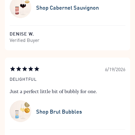
Shop Cabernet Sauvignon
DENISE W.
Verified Buyer
6/19/2026
DELIGHTFUL
Just a perfect little bit of bubbly for one.
Shop Brut Bubbles