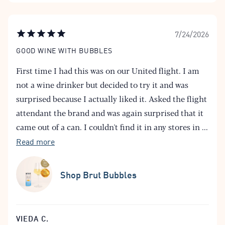
7/24/2026
GOOD WINE WITH BUBBLES
First time I had this was on our United flight. I am
not a wine drinker but decided to try it and was
surprised because I actually liked it. Asked the flight
attendant the brand and was again surprised that it
came out of a can. I couldn't find it in any stores in
...
Read more
Shop Brut Bubbles
VIEDA C.