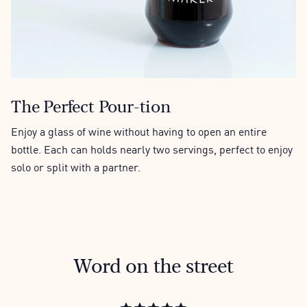
The Perfect Pour-tion
Enjoy a glass of wine without having to open an entire
bottle. Each can holds nearly two servings, perfect to enjoy
solo or split with a partner.
Word on the street