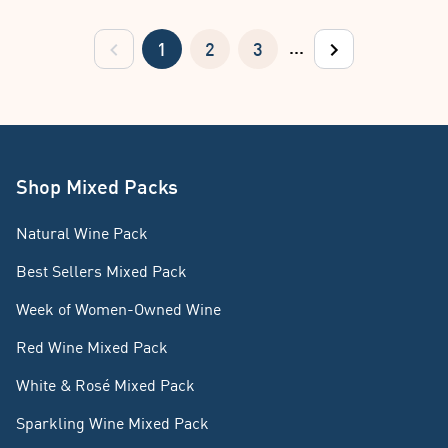
...
1
2
3
previous
next
Shop Mixed Packs
Natural Wine Pack
Best Sellers Mixed Pack
Week of Women-Owned Wine
Red Wine Mixed Pack
White & Rosé Mixed Pack
Sparkling Wine Mixed Pack