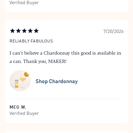
Verified Buyer
7/20/2026
RELIABLY FABULOUS
I can’t believe a Chardonnay this good is available in
a can. Thank you, MAKER!
Shop Chardonnay
MEG W.
Verified Buyer