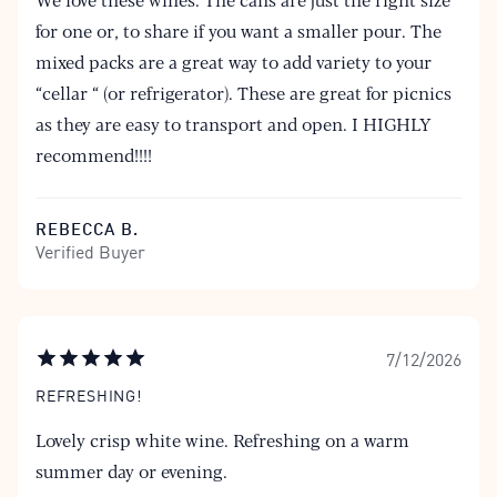
for one or, to share if you want a smaller pour. The
mixed packs are a great way to add variety to your
“cellar “ (or refrigerator). These are great for picnics
as they are easy to transport and open. I HIGHLY
recommend!!!!
REBECCA B.
Verified Buyer
7/12/2026
REFRESHING!
Lovely crisp white wine. Refreshing on a warm
summer day or evening.