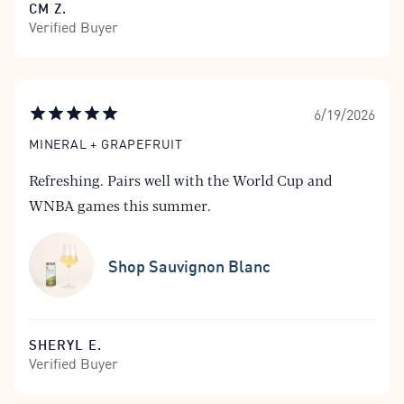
CM Z.
Verified Buyer
6/19/2026
MINERAL + GRAPEFRUIT
Refreshing. Pairs well with the World Cup and
WNBA games this summer.
Shop Sauvignon Blanc
SHERYL E.
Verified Buyer