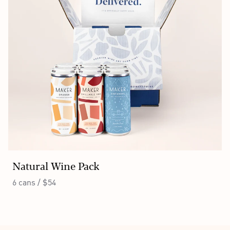
Natural Wine Pack
6 cans / $54