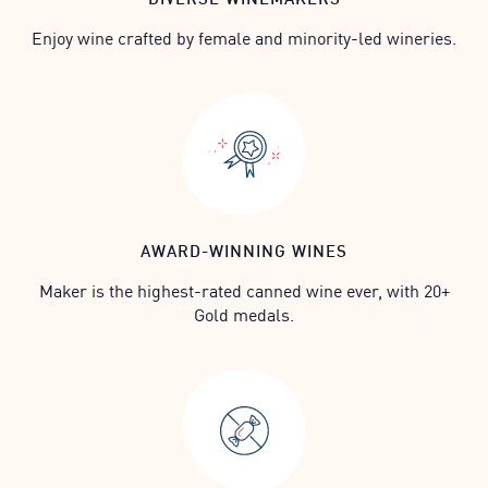
Enjoy wine crafted by female and minority-led wineries.
AWARD-WINNING WINES
Maker is the highest-rated canned wine ever, with 20+
Gold medals.