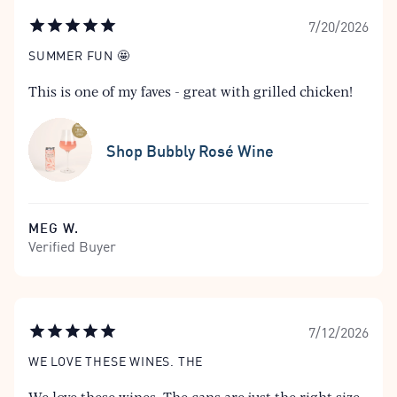
7/20/2026
SUMMER FUN 🤩
This is one of my faves - great with grilled chicken!
Shop Bubbly Rosé Wine
MEG W.
Verified Buyer
7/12/2026
WE LOVE THESE WINES. THE
We love these wines. The cans are just the right size