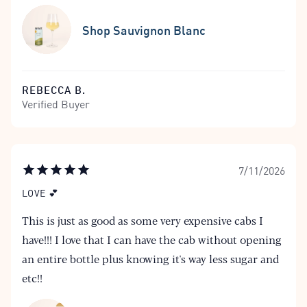
Shop Sauvignon Blanc
REBECCA B.
Verified Buyer
7/11/2026
LOVE 💕
This is just as good as some very expensive cabs I
have!!! I love that I can have the cab without opening
an entire bottle plus knowing it's way less sugar and
etc!!