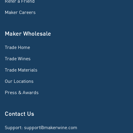
Refer a Friend
Maker Careers
Maker Wholesale
Trade Home
Trade Wines
Trade Materials
Our Locations
Press & Awards
Contact Us
Support
:
support@makerwine.com