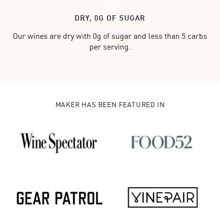
DRY, 0G OF SUGAR
Our wines are dry with 0g of sugar and less than 5 carbs
per serving.
MAKER HAS BEEN FEATURED IN