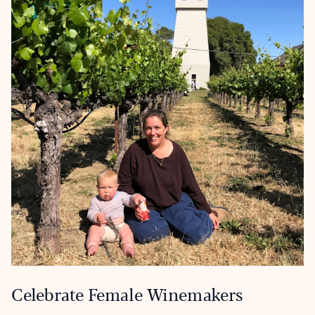
Celebrate Female Winemakers