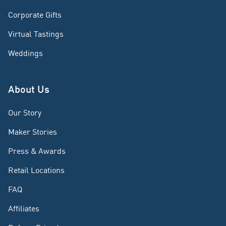
Corporate Gifts
Virtual Tastings
Weddings
About Us
Our Story
Maker Stories
Press & Awards
Retail Locations
FAQ
Affiliates