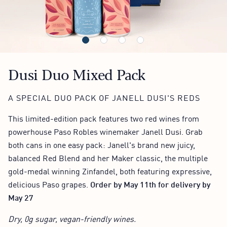
Dusi Duo Mixed Pack
A SPECIAL DUO PACK OF JANELL DUSI'S REDS
This limited-edition pack features two red wines from
powerhouse Paso Robles winemaker Janell Dusi. Grab
both cans in one easy pack: Janell's brand new juicy,
balanced Red Blend and her Maker classic, the multiple
gold-medal winning Zinfandel, both featuring expressive,
delicious Paso grapes.
Order by May 11th for delivery by
May 27
Dry, 0g sugar, vegan-friendly wines.