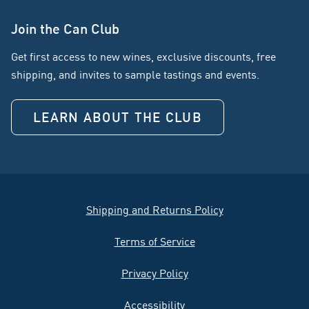
Join the Can Club
Get first access to new wines, exclusive discounts, free
shipping, and invites to sample tastings and events.
LEARN ABOUT THE CLUB
Shipping and Returns Policy
Terms of Service
Privacy Policy
Accessibility