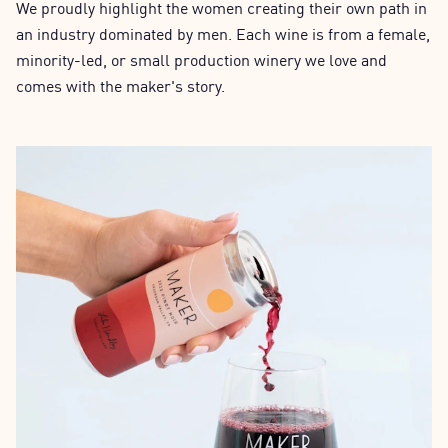
We proudly highlight the women creating their own path in
an industry dominated by men. Each wine is from a female,
minority-led, or small production winery we love and
comes with the maker's story.