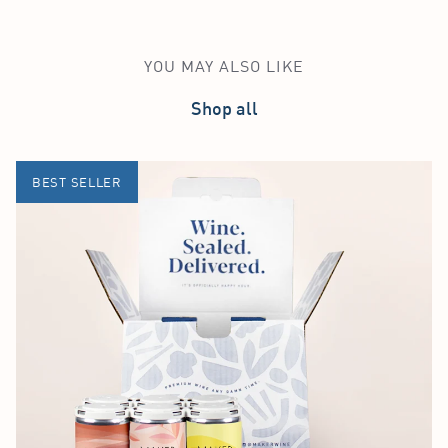
YOU MAY ALSO LIKE
Shop all
BEST SELLER