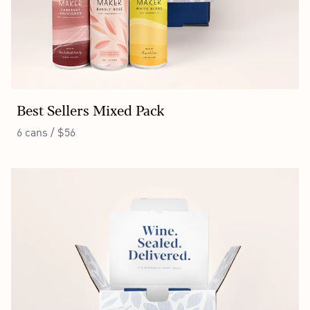
Best Sellers Mixed Pack
6 cans / $56