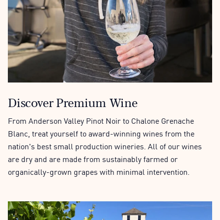
Discover Premium Wine
From Anderson Valley Pinot Noir to Chalone Grenache
Blanc, treat yourself to award-winning wines from the
nation's best small production wineries. All of our wines
are dry and are made from sustainably farmed or
organically-grown grapes with minimal intervention.