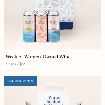
Week of Women-Owned Wine
6 cans / $56
NATURAL WINES