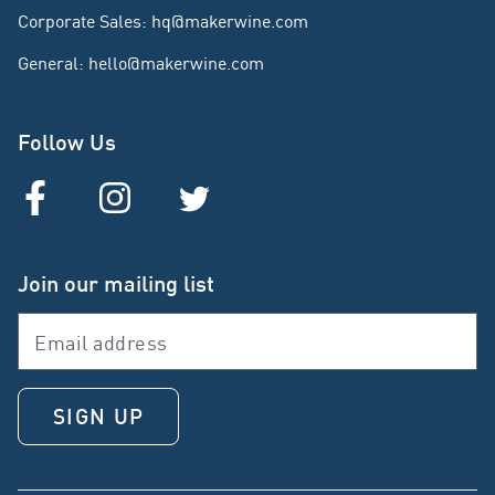
Corporate Sales
:
hq@makerwine.com
General
:
hello@makerwine.com
Follow Us
Join our mailing list
SIGN UP