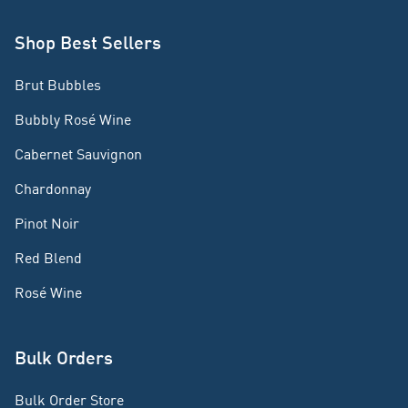
Shop Best Sellers
Brut Bubbles
Bubbly Rosé Wine
Cabernet Sauvignon
Chardonnay
Pinot Noir
Red Blend
Rosé Wine
Bulk Orders
Bulk Order Store