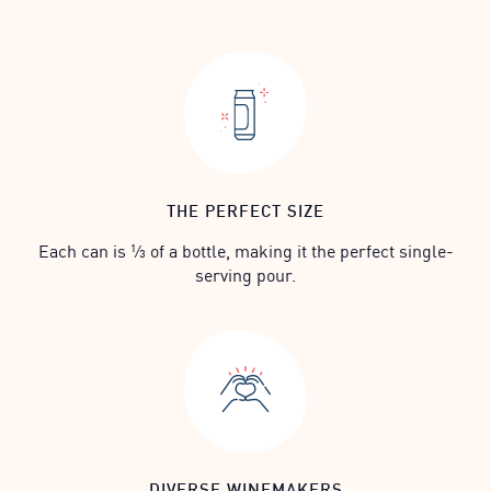
THE PERFECT SIZE
Each can is ⅓ of a bottle, making it the perfect single-
serving pour.
DIVERSE WINEMAKERS