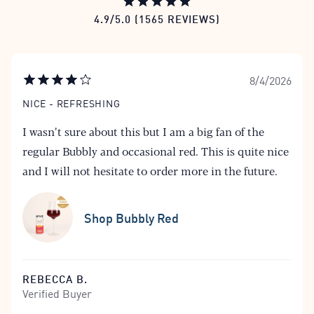
4.9/5.0 (1565 REVIEWS)
8/4/2026
NICE - REFRESHING
I wasn’t sure about this but I am a big fan of the
regular Bubbly and occasional red. This is quite nice
and I will not hesitate to order more in the future.
Shop Bubbly Red
REBECCA B.
Verified Buyer