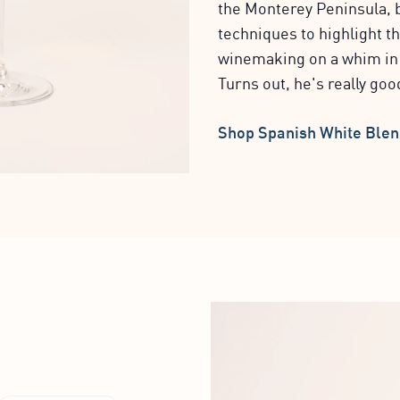
the Monterey Peninsula, 
techniques to highlight th
winemaking on a whim in c
Turns out, he's really good
Shop Spanish White Ble