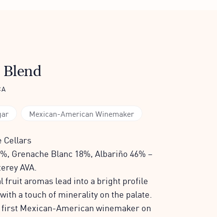
 Blend
CA
gar
Mexican-American Winemaker
 Cellars
%, Grenache Blanc 18%, Albariño 46% –
terey AVA.
 fruit aromas lead into a bright profile
 with a touch of minerality on the palate.
e first Mexican-American winemaker on