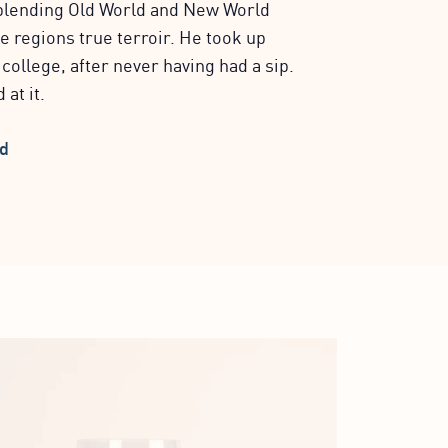
blending Old World and New World
e regions true terroir. He took up
ollege, after never having had a sip.
 at it.
nd