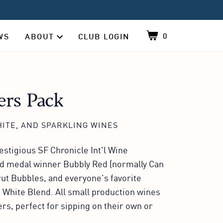
0
WS
ABOUT
CLUB LOGIN
Shopping cart, co
About sub-navigation, contains 4 items, click 
rs Pack
ITE, AND SPARKLING WINES
stigious SF Chronicle Int'l Wine
ld medal winner Bubbly Red (normally Can
Brut Bubbles, and everyone's favorite
 White Blend. All small production wines
s, perfect for sipping on their own or