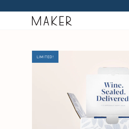
Home
LIMITED!