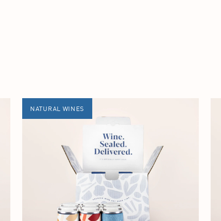
NATURAL WINES