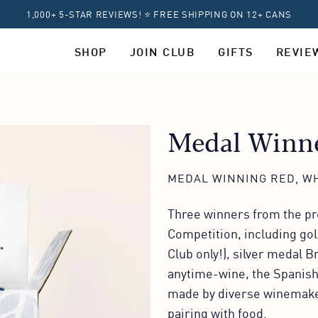
1,000+ 5-STAR REVIEWS! ⭐ FREE SHIPPING ON 12+ CANS
SHOP
JOIN CLUB
GIFTS
REVIE
Medal Winne
MEDAL WINNING RED, WH
Three winners from the pre
Competition, including go
Club only!), silver medal 
anytime-wine, the Spanish
made by diverse winemaker
pairing with food.