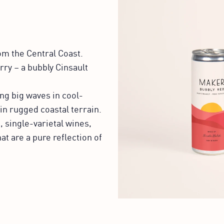
om the Central Coast.
rry – a bubbly Cinsault
ng big waves in cool-
in rugged coastal terrain.
, single-varietal wines,
at are a pure reflection of