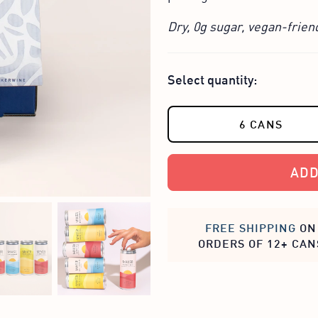
Dry, 0g sugar, vegan-frien
Select quantity:
6 CANS
ADD
FREE SHIPPING
ON
ORDERS OF 12+ CAN