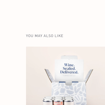
YOU MAY ALSO LIKE