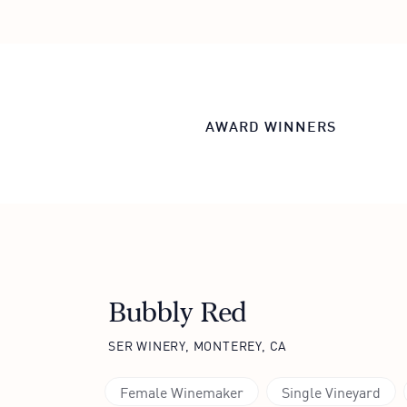
AWARD WINNERS
Bubbly Red
SER WINERY, MONTEREY, CA
Female Winemaker
Single Vineyard