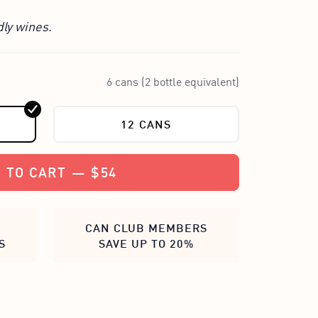
dly wines.
6 cans (2 bottle equivalent)
12 CANS
 TO CART
—
$54
CAN CLUB MEMBERS
S
SAVE UP TO 20%