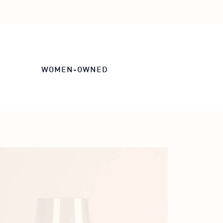
WOMEN-OWNED