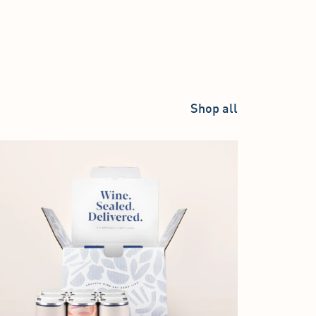
Shop all