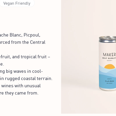
Vegan Friendly
che Blanc, Picpoul,
urced from the Central
ruit, and tropical fruit –
e.
ng big waves in cool-
in rugged coastal terrain.
d wines with unusual
here they came from.