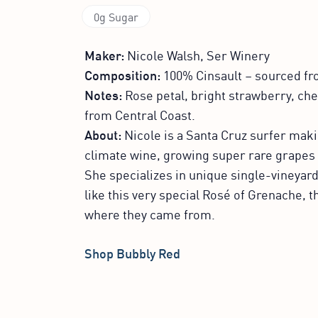
0g Sugar
Maker:
Nicole Walsh, Ser Winery
Composition:
100% Cinsault – sourced fr
Notes:
Rose petal, bright strawberry, che
from Central Coast.
About:
Nicole is a Santa Cruz surfer maki
climate wine, growing super rare grapes 
She specializes in unique single-vineyard
like this very special Rosé of Grenache, th
where they came from.
Shop Bubbly Red