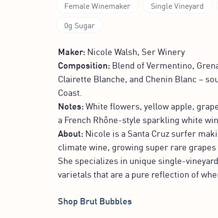
Female Winemaker
Single Vineyard
0g Sugar
Maker:
Nicole Walsh, Ser Winery
Composition:
Blend of Vermentino, Grena
Clairette Blanche, and Chenin Blanc – so
Coast.
Notes:
White flowers, yellow apple, grapef
a French Rhône-style sparkling white win
About:
Nicole is a Santa Cruz surfer maki
climate wine, growing super rare grapes 
She specializes in unique single-vineyar
varietals that are a pure reflection of w
Shop Brut Bubbles