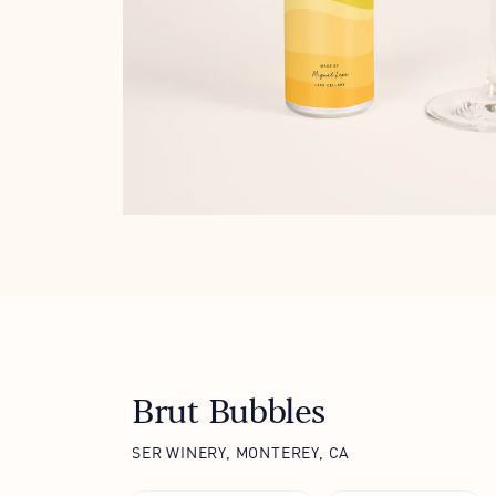
Brut Bubbles
SER WINERY, MONTEREY, CA