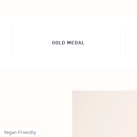
GOLD MEDAL
Vegan Friendly