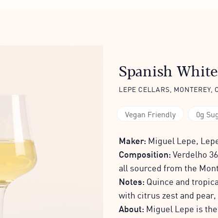
Spanish White
LEPE CELLARS, MONTEREY, 
Vegan Friendly
0g Su
Maker:
Miguel Lepe, Lepe
Composition:
Verdelho 36
all sourced from the Mon
Notes:
Quince and tropical
with citrus zest and pear,
About:
Miguel Lepe is th