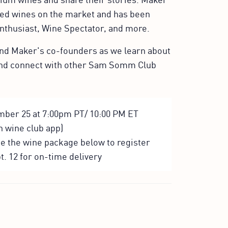
ned wines on the market and has been
Enthusiast, Wine Spectator, and more.
 and Maker's co-founders as we learn about
and connect with other Sam Somm Club
mber 25 at 7:00pm PT/ 10:00 PM ET
in wine club app)
se the wine package below to register
t. 12 for on-time delivery