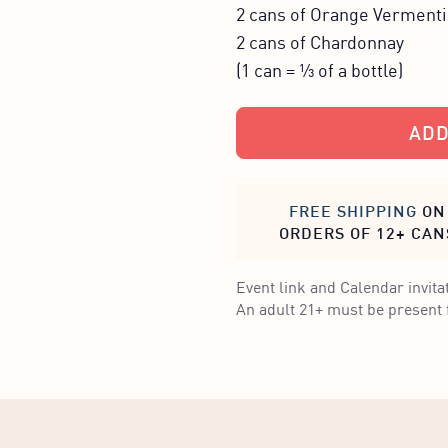
2 cans of Orange Verment
2 cans of Chardonnay
(1 can = ⅓ of a bottle)
ADD
FREE SHIPPING
ON
ORDERS OF 12+ CAN
Event link and Calendar invitat
An adult 21+ must be present f