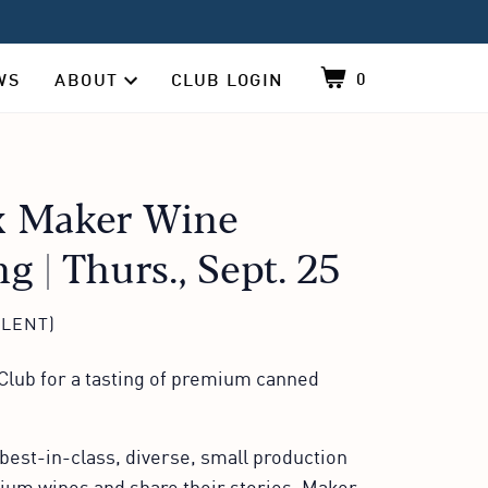
0
WS
ABOUT
CLUB LOGIN
Shopping cart, co
About sub-navigation, contains 4 items, click 
 Maker Wine
ng | Thurs., Sept. 25
ALENT)
lub for a tasting of premium canned
best-in-class, diverse, small production
mium wines and share their stories. Maker