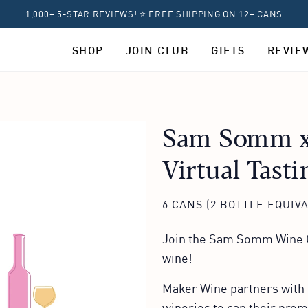
1,000+ 5-STAR REVIEWS! ⭐ FREE SHIPPING ON 12+ CANS
SHOP
JOIN CLUB
GIFTS
REVIE
Sam Somm x
Virtual Tasti
6 CANS (2 BOTTLE EQUIV
Join the Sam Somm Wine C
wine!
Maker Wine partners with 
wineries to can their pre