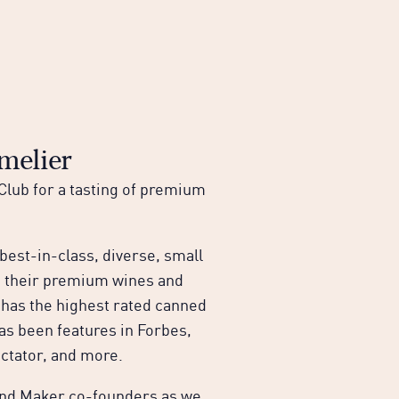
elier
lub for a tasting of premium
est-in-class, diverse, small
n their premium wines and
 has the highest rated canned
as been features in Forbes,
ctator, and more.
 and Maker co-founders as we