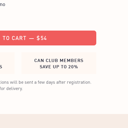
ino
 TO CART
—
$54
CAN CLUB MEMBERS
S
SAVE UP TO 20%
ions will be sent a few days after registration.
or delivery.