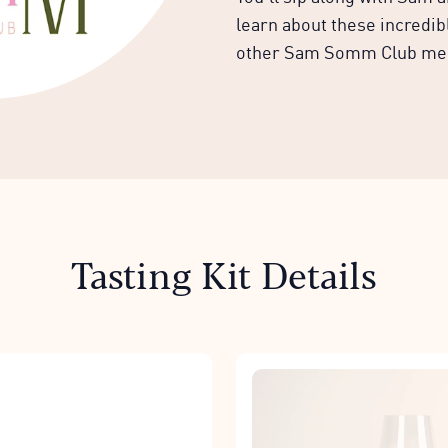
learn about these incredi
other Sam Somm Club m
Tasting Kit Details