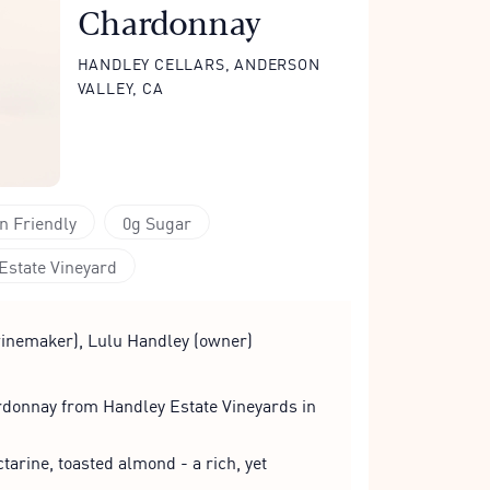
Chardonnay
HANDLEY CELLARS, ANDERSON
VALLEY, CA
n Friendly
0g Sugar
Estate Vineyard
inemaker), Lulu Handley (owner)
onnay from Handley Estate Vineyards in
arine, toasted almond - a rich, yet