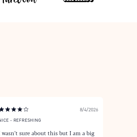
8/4/2026
NICE - REFRESHING
I wasn’t sure about this but I am a big