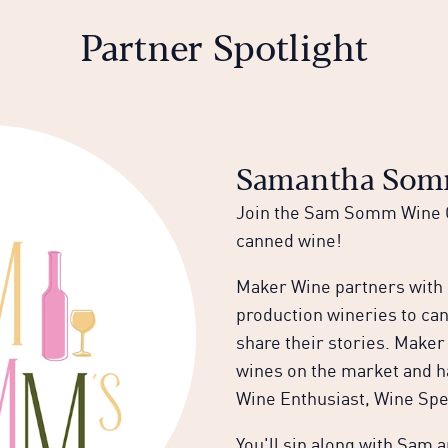
Partner Spotlight
Samantha Somm
Join the Sam Somm Wine C
canned wine!
Maker Wine partners with b
production wineries to ca
share their stories. Maker
wines on the market and h
Wine Enthusiast, Wine Spe
You'll sip along with Sam