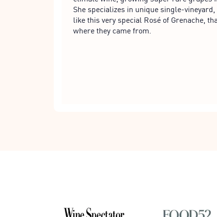
She specializes in unique single-vineyard, 
like this very special Rosé of Grenache, tha
where they came from.