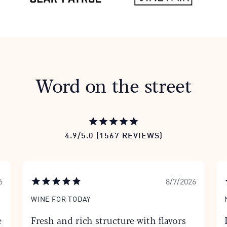
Word on the street
4.9/5.0 (1567 REVIEWS)
6
8/7/2026
WINE FOR TODAY
e
Fresh and rich structure with flavors