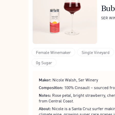
Bub
SER WI
Female Winemaker
Single Vineyard
0g Sugar
Maker:
Nicole Walsh, Ser Winery
Composition:
100% Cinsault – sourced fro
Notes:
Rose petal, bright strawberry, cher
from Central Coast.
About:
Nicole is a Santa Cruz surfer makin
climate wine, growing super rare grapes i