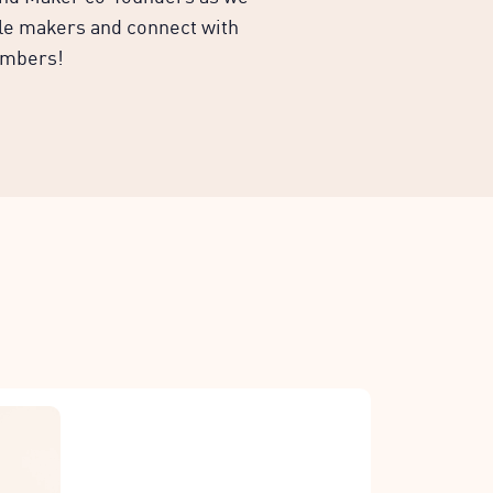
ble makers and connect with
embers!