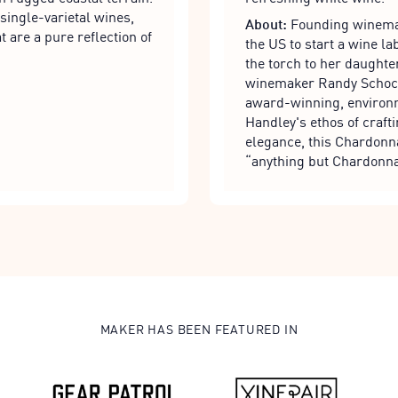
single-varietal wines,
About:
Founding winemak
t are a pure reflection of
the US to start a wine 
the torch to her daughte
winemaker Randy Schock,
award-winning, environm
Handley's ethos of craft
elegance, this Chardonna
“anything but Chardonna
MAKER HAS BEEN FEATURED IN