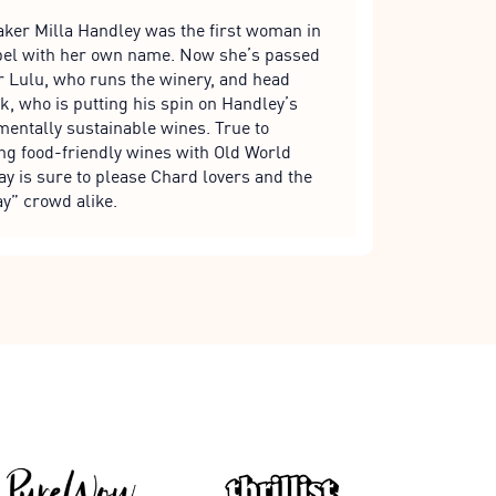
er Milla Handley was the first woman in
label with her own name. Now she’s passed
r Lulu, who runs the winery, and head
 who is putting his spin on Handley’s
entally sustainable wines. True to
ing food-friendly wines with Old World
y is sure to please Chard lovers and the
y” crowd alike.