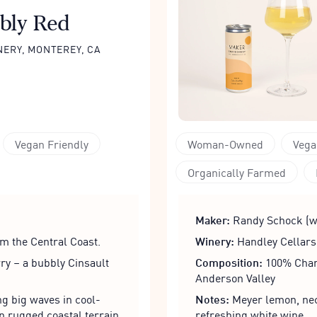
bly Red
NERY, MONTEREY, CA
Vegan Friendly
Woman-Owned
Vega
Organically Farmed
Maker:
Randy Schock (w
m the Central Coast.
Winery:
Handley Cellars
ry – a bubbly Cinsault
Composition:
100% Chard
Anderson Valley
g big waves in cool-
Notes:
Meyer lemon, nect
n rugged coastal terrain.
refreshing white wine.