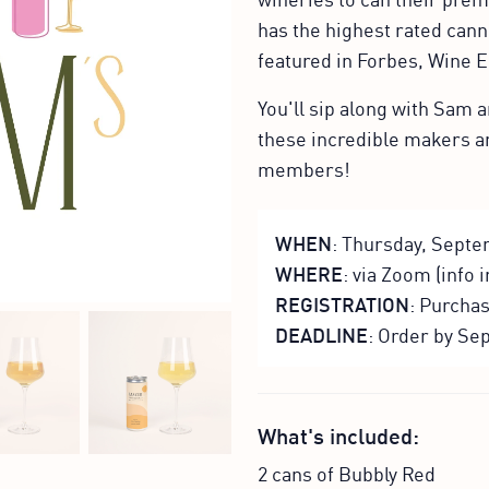
has the highest rated can
featured in Forbes, Wine 
You'll sip along with Sam
these incredible makers 
members!
WHEN
: Thursday, Septe
WHERE
: via Zoom (info 
REGISTRATION
: Purcha
DEADLINE
: Order by Sep
What's included:
2 cans of Bubbly Red