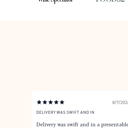
8/7/202
DELIVERY WAS SWIFT AND IN
Delivery was swift and in a presentabl