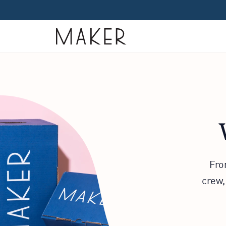
Home
Fro
crew,