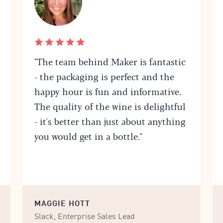
"The team behind Maker is fantastic
- the packaging is perfect and the
happy hour is fun and informative.
The quality of the wine is delightful
- it's better than just about anything
you would get in a bottle."
MAGGIE HOTT
Slack, Enterprise Sales Lead