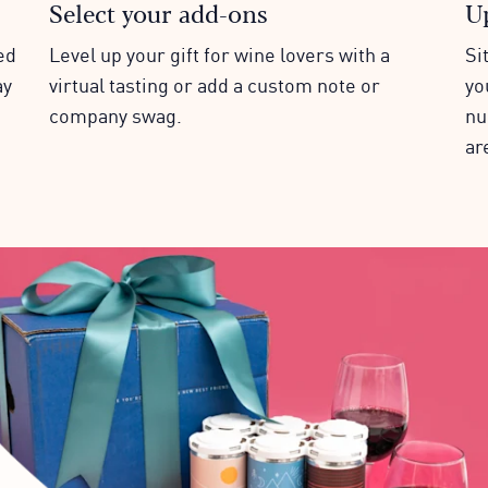
Select your add-ons
U
ed
Level up your gift for wine lovers with a
Si
ay
virtual tasting or add a custom note or
yo
company swag.
nu
ar