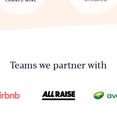
Teams we partner with