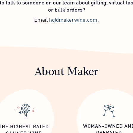
to talk to someone on our team about gifting, virtual tas
or bulk orders?
Email
hq@makerwine.com
.
About Maker
WOMAN-OWNED AN
THE HIGHEST RATED
OPERATED
CANNED WINE