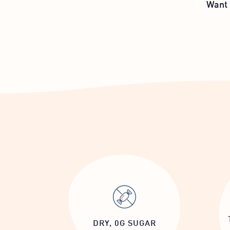
Want 
DRY, 0G SUGAR