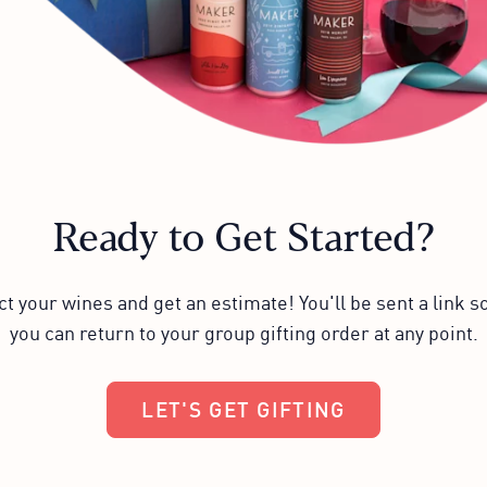
Ready to Get Started?
ct your wines and get an estimate! You'll be sent a link so
you can return to your group gifting order at any point.
LET'S GET GIFTING