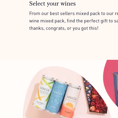
Select your wines
From our best sellers mixed pack to our r
wine mixed pack, find the perfect gift to s
thanks, congrats, or you got this!