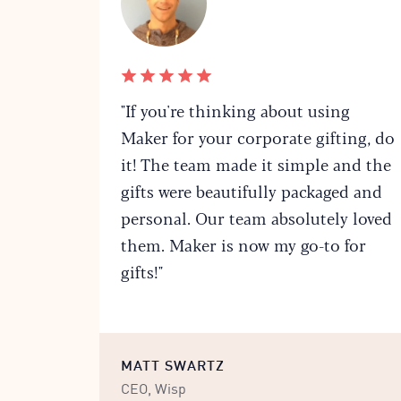
"If you're thinking about using
Maker for your corporate gifting, do
it! The team made it simple and the
gifts were beautifully packaged and
personal. Our team absolutely loved
them. Maker is now my go-to for
gifts!"
MATT SWARTZ
CEO, Wisp