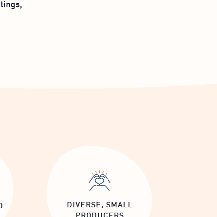
tings,
DIVERSE, SMALL
D
PRODUCERS