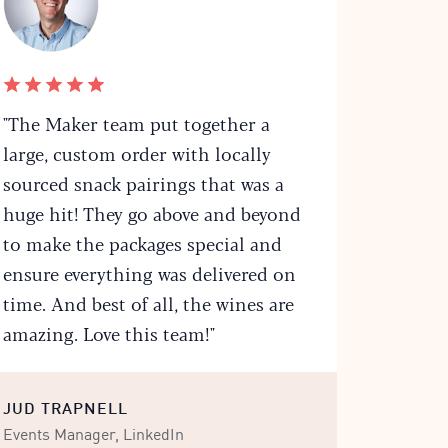
"The Maker team put together a
large, custom order with locally
sourced snack pairings that was a
huge hit! They go above and beyond
to make the packages special and
ensure everything was delivered on
time. And best of all, the wines are
amazing. Love this team!"
JUD TRAPNELL
Events Manager, LinkedIn