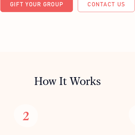
GIFT YOUR GROUP
CONTACT US
How It Works