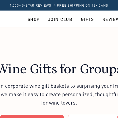
1,000+ 5-STAR REVIEWS! ⭐ FREE SHIPPING ON 12+ CANS
SHOP
JOIN CLUB
GIFTS
REVIE
Wine Gifts for Group
m corporate wine gift baskets to surprising your fr
 we make it easy to create personalized, thoughtful
for wine lovers.