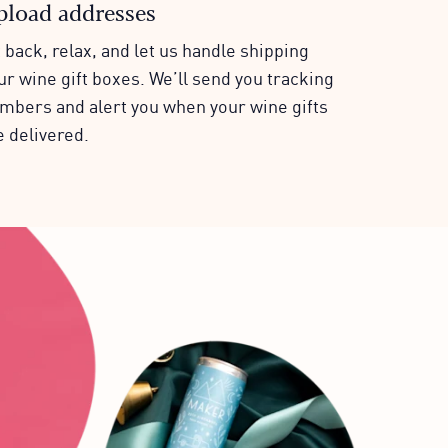
pload addresses
t back, relax, and let us handle shipping
ur wine gift boxes. We’ll send you tracking
mbers and alert you when your wine gifts
e delivered.