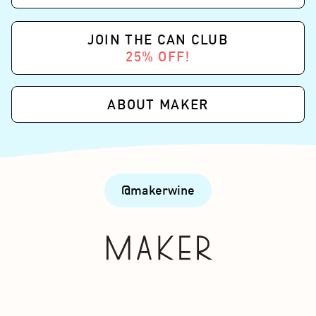
JOIN THE CAN CLUB
25% OFF!
ABOUT MAKER
@makerwine