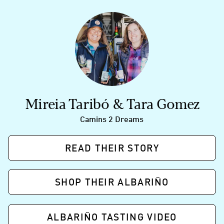
Mireia Taribó & Tara Gomez
Camins 2 Dreams
READ THEIR STORY
SHOP THEIR ALBARIÑO
ALBARIÑO TASTING VIDEO