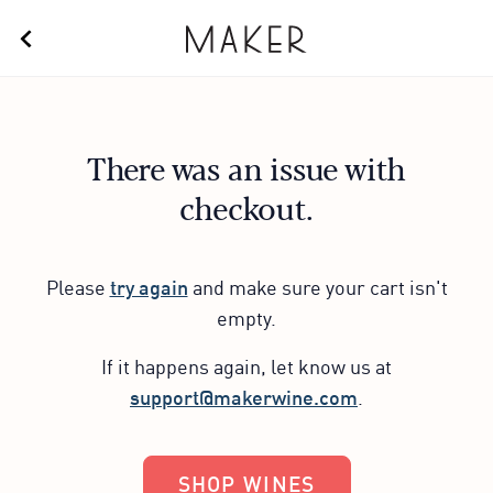
There was an issue with
checkout.
Please
try again
and make sure your cart isn't
empty.
If it happens again, let know us at
support@makerwine.com
.
SHOP WINES